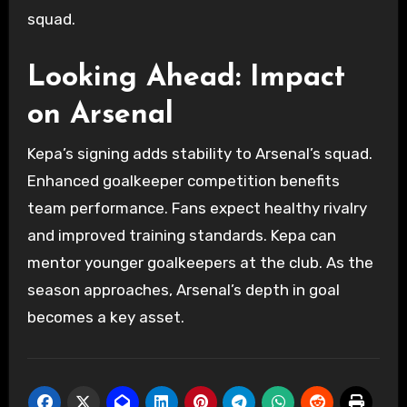
squad.
Looking Ahead: Impact
on Arsenal
Kepa’s signing adds stability to Arsenal’s squad.
Enhanced goalkeeper competition benefits
team performance. Fans expect healthy rivalry
and improved training standards. Kepa can
mentor younger goalkeepers at the club. As the
season approaches, Arsenal’s depth in goal
becomes a key asset.