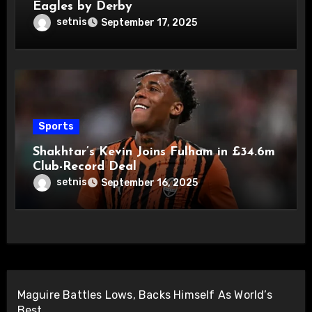
Eagles by Derby
setnis
September 17, 2025
Sports
Shakhtar’s Kevin Joins Fulham in £34.6m
Club-Record Deal
setnis
September 16, 2025
Maguire Battles Lows, Backs Himself As World’s
Best