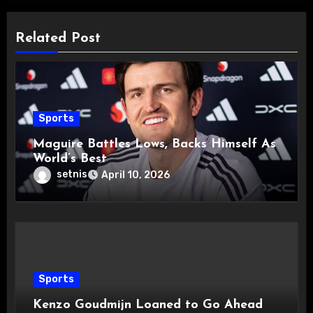
Related Post
Sports
Maguire Battles Lows, Backs Himself As
World’s Best
setnis
April 10, 2026
Sports
Kenzo Goudmijn Loaned to Go Ahead