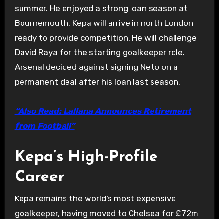
summer. He enjoyed a strong loan season at
Bournemouth. Kepa will arrive in north London
ready to provide competition. He will challenge
David Raya for the starting goalkeeper role.
Arsenal decided against signing Neto on a
permanent deal after his loan last season.
“Also Read: Lallana Announces Retirement
from Football”
Kepa’s High-Profile
Career
Kepa remains the world’s most expensive
goalkeeper, having moved to Chelsea for £72m