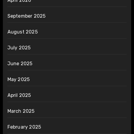
April 2026
September 2025
August 2025
July 2025
June 2025
May 2025
April 2025
March 2025
February 2025