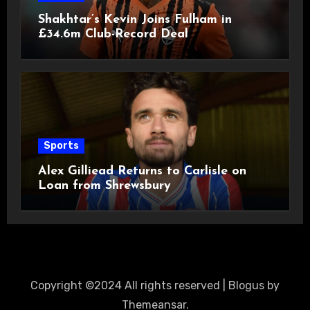
Shakhtar’s Kevin Joins Fulham in
£34.6m Club-Record Deal
Sports
Alex Gilliead Returns to Carlisle on
Loan from Shrewsbury
Copyright ©2024 All rights reserved
|
Blogus
by
Themeansar
.