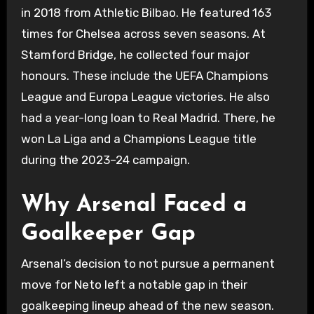
in 2018 from Athletic Bilbao. He featured 163
times for Chelsea across seven seasons. At
Stamford Bridge, he collected four major
honours. These include the UEFA Champions
League and Europa League victories. He also
had a year-long loan to Real Madrid. There, he
won La Liga and a Champions League title
during the 2023–24 campaign.
Why Arsenal Faced a
Goalkeeper Gap
Arsenal’s decision to not pursue a permanent
move for Neto left a notable gap in their
goalkeeping lineup ahead of the new season.