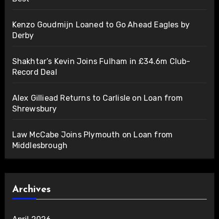
Kenzo Goudmijn Loaned to Go Ahead Eagles by
Derby
Shakhtar’s Kevin Joins Fulham in £34.6m Club-
Record Deal
Alex Gilliead Returns to Carlisle on Loan from
Shrewsbury
Law McCabe Joins Plymouth on Loan from
Middlesbrough
Archives