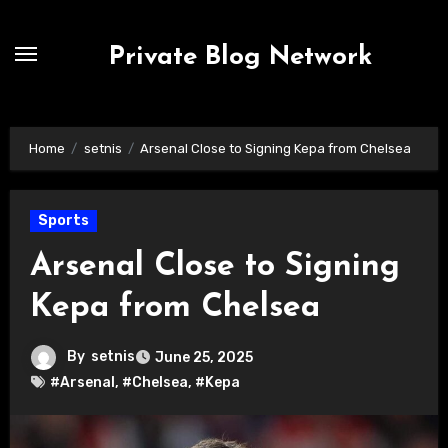
Skip
to
Private Blog Network
content
Home
setnis
Arsenal Close to Signing Kepa from Chelsea
Sports
Arsenal Close to Signing
Kepa from Chelsea
By
setnis
June 25, 2025
#Arsenal
,
#Chelsea
,
#Kepa