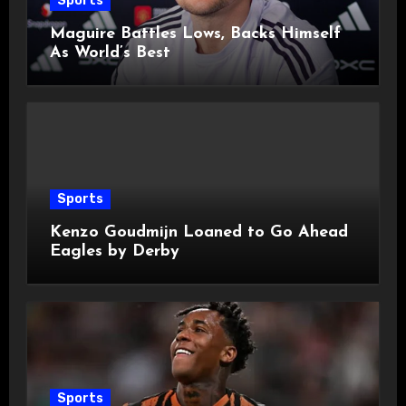
Sports
Maguire Battles Lows, Backs Himself
As World’s Best
Sports
Kenzo Goudmijn Loaned to Go Ahead
Eagles by Derby
Sports