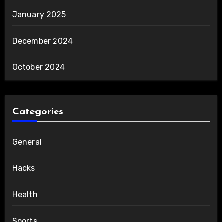
January 2025
December 2024
October 2024
Categories
General
Hacks
Health
Sports