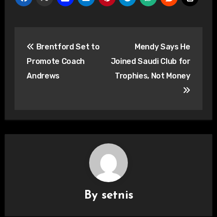
Post
Brentford Set to
Mendy Says He
navigation
Promote Coach
Joined Saudi Club for
Andrews
Trophies, Not Money
By
setnis