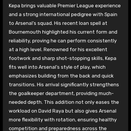
Kepa brings valuable Premier League experience
and a strong international pedigree with Spain
to Arsenal’s squad. His recent loan spell at
Bournemouth highlighted his current form and
reliability, proving he can perform consistently
at a high level. Renowned for his excellent
footwork and sharp shot-stopping skills, Kepa
fits well into Arsenal’s style of play, which
emphasizes building from the back and quick
transitions. His arrival significantly strengthens
the goalkeeper department, providing much-
needed depth. This addition not only eases the
workload on David Raya but also gives Arsenal
more flexibility with rotation, ensuring healthy
competition and preparedness across the