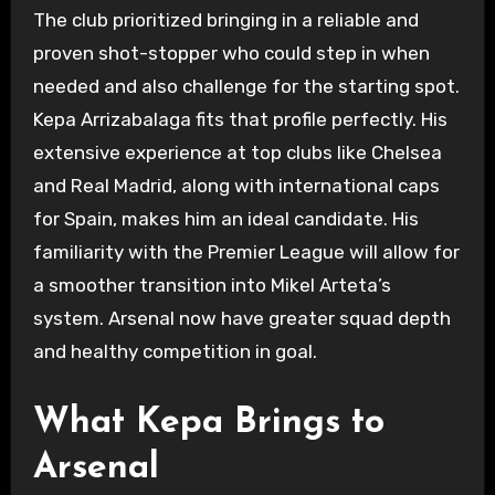
The club prioritized bringing in a reliable and
proven shot-stopper who could step in when
needed and also challenge for the starting spot.
Kepa Arrizabalaga fits that profile perfectly. His
extensive experience at top clubs like Chelsea
and Real Madrid, along with international caps
for Spain, makes him an ideal candidate. His
familiarity with the Premier League will allow for
a smoother transition into Mikel Arteta’s
system. Arsenal now have greater squad depth
and healthy competition in goal.
What Kepa Brings to
Arsenal