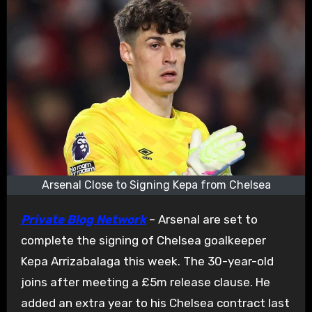
Arsenal Close to Signing Kepa from Chelsea
Private Blog Network
– Arsenal are set to
complete the signing of Chelsea goalkeeper
Kepa Arrizabalaga this week. The 30-year-old
joins after meeting a £5m release clause. He
added an extra year to his Chelsea contract last