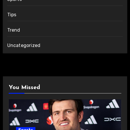
Tips
Trend
Uncategorized
You Missed