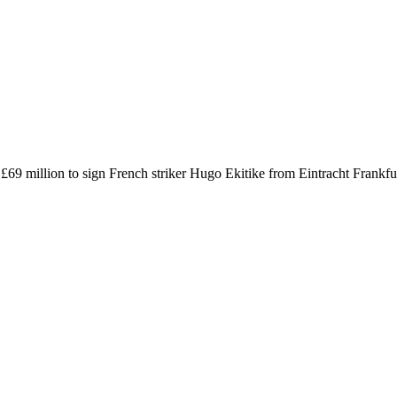
l £69 million to sign French striker Hugo Ekitike from Eintracht Frankf