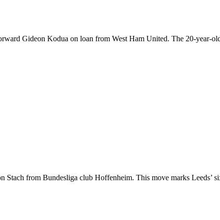
forward Gideon Kodua on loan from West Ham United. The 20-year-old a
ton Stach from Bundesliga club Hoffenheim. This move marks Leeds’ si