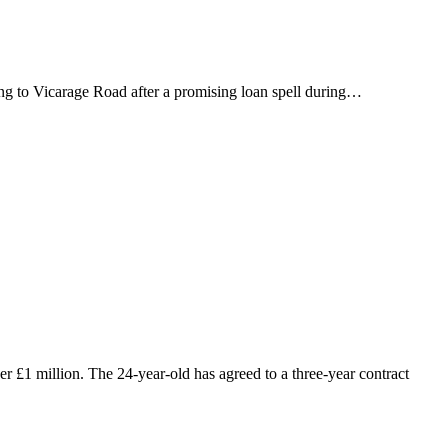
ing to Vicarage Road after a promising loan spell during…