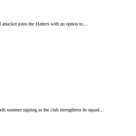
ttacker joins the Hatters with an option to…
xth summer signing as the club strengthens its squad…