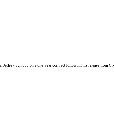
 Jeffrey Schlupp on a one-year contract following his release from Crys