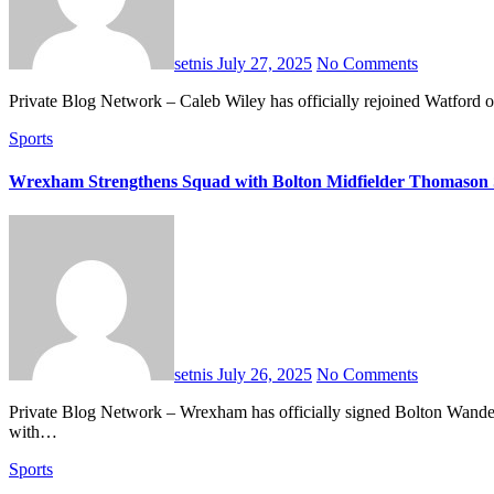
setnis
July 27, 2025
No Comments
Private Blog Network – Caleb Wiley has officially rejoined Watford 
Sports
Wrexham Strengthens Squad with Bolton Midfielder Thomason 
setnis
July 26, 2025
No Comments
Private Blog Network – Wrexham has officially signed Bolton Wanderers midfielder George Thomason for an undisclosed fee, reportedly over £1 million. The 24-year-old has agreed to a three-year contract
with…
Sports