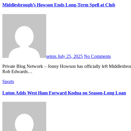
Middlesbrough’s Howson Ends Long-Term Spell at Club
setnis
July 25, 2025
No Comments
Private Blog Network – Jonny Howson has officially left Middlesbrough after eight impactful seasons at the Championship club. The 37-year-old midfielder’s contract expired this summer, and new manager
Rob Edwards…
Sports
Luton Adds West Ham Forward Kodua on Season-Long Loan