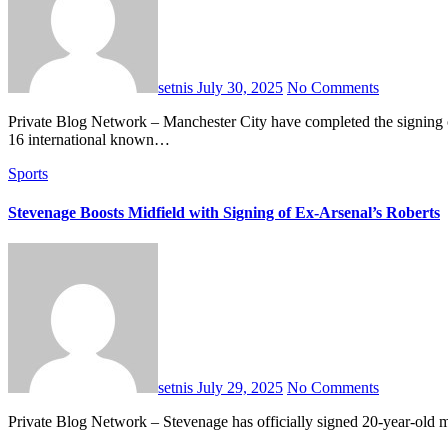
setnis
July 30, 2025
No Comments
Private Blog Network – Manchester City have completed the signing of 15-year-old striker Caelan Cadamarteri from Sheffield Wednesday. The transfer fee remains undisclosed. Cadamarteri is a Scotland Under-
16 international known…
Sports
Stevenage Boosts Midfield with Signing of Ex-Arsenal’s Roberts
setnis
July 29, 2025
No Comments
Private Blog Network – Stevenage has officially signed 20-year-old m