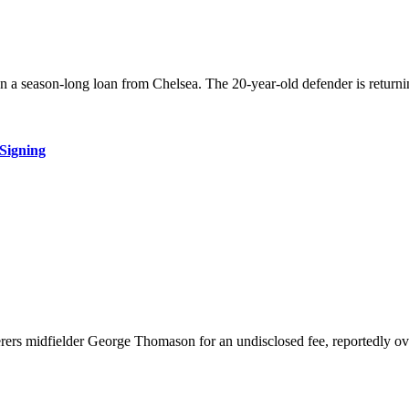
on a season-long loan from Chelsea. The 20-year-old defender is return
Signing