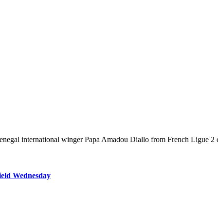
Senegal international winger Papa Amadou Diallo from French Ligue 2 
field Wednesday