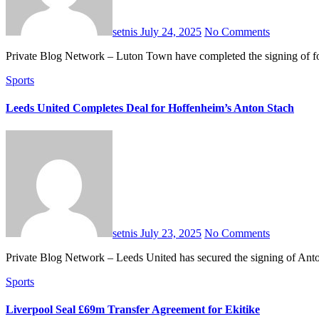
setnis
July 24, 2025
No Comments
Private Blog Network – Luton Town have completed the signing of 
Sports
Leeds United Completes Deal for Hoffenheim’s Anton Stach
setnis
July 23, 2025
No Comments
Private Blog Network – Leeds United has secured the signing of An
Sports
Liverpool Seal £69m Transfer Agreement for Ekitike