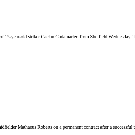
idfielder Mathaeus Roberts on a permanent contract after a successful t