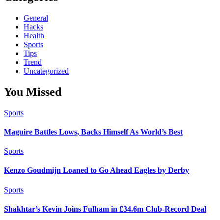
General
Hacks
Health
Sports
Tips
Trend
Uncategorized
You Missed
Sports
Maguire Battles Lows, Backs Himself As World’s Best
Sports
Kenzo Goudmijn Loaned to Go Ahead Eagles by Derby
Sports
Shakhtar’s Kevin Joins Fulham in £34.6m Club-Record Deal