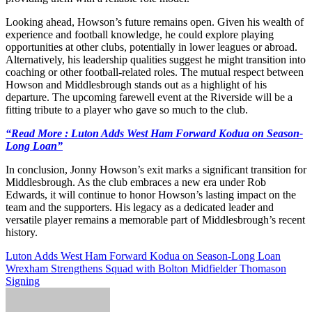
Looking ahead, Howson’s future remains open. Given his wealth of
experience and football knowledge, he could explore playing
opportunities at other clubs, potentially in lower leagues or abroad.
Alternatively, his leadership qualities suggest he might transition into
coaching or other football-related roles. The mutual respect between
Howson and Middlesbrough stands out as a highlight of his
departure. The upcoming farewell event at the Riverside will be a
fitting tribute to a player who gave so much to the club.
“Read More : Luton Adds West Ham Forward Kodua on Season-
Long Loan”
In conclusion, Jonny Howson’s exit marks a significant transition for
Middlesbrough. As the club embraces a new era under Rob
Edwards, it will continue to honor Howson’s lasting impact on the
team and the supporters. His legacy as a dedicated leader and
versatile player remains a memorable part of Middlesbrough’s recent
history.
Post
Luton Adds West Ham Forward Kodua on Season-Long Loan
Wrexham Strengthens Squad with Bolton Midfielder Thomason
navigation
Signing