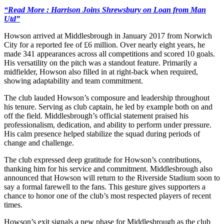
“Read More : Harrison Joins Shrewsbury on Loan from Man
Utd”
Howson arrived at Middlesbrough in January 2017 from Norwich
City for a reported fee of £6 million. Over nearly eight years, he
made 341 appearances across all competitions and scored 10 goals.
His versatility on the pitch was a standout feature. Primarily a
midfielder, Howson also filled in at right-back when required,
showing adaptability and team commitment.
The club lauded Howson’s composure and leadership throughout
his tenure. Serving as club captain, he led by example both on and
off the field. Middlesbrough’s official statement praised his
professionalism, dedication, and ability to perform under pressure.
His calm presence helped stabilize the squad during periods of
change and challenge.
The club expressed deep gratitude for Howson’s contributions,
thanking him for his service and commitment. Middlesbrough also
announced that Howson will return to the Riverside Stadium soon to
say a formal farewell to the fans. This gesture gives supporters a
chance to honor one of the club’s most respected players of recent
times.
Howson’s exit signals a new phase for Middlesbrough as the club