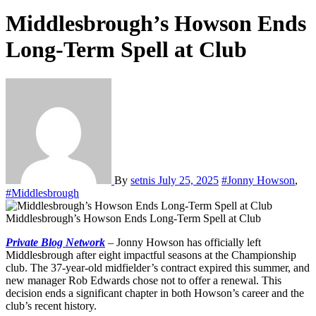
Middlesbrough’s Howson Ends
Long-Term Spell at Club
By
setnis
July 25, 2025
#Jonny Howson
,
#Middlesbrough
Middlesbrough’s Howson Ends Long-Term Spell at Club
Private Blog Network
– Jonny Howson has officially left
Middlesbrough after eight impactful seasons at the Championship
club. The 37-year-old midfielder’s contract expired this summer, and
new manager Rob Edwards chose not to offer a renewal. This
decision ends a significant chapter in both Howson’s career and the
club’s recent history.