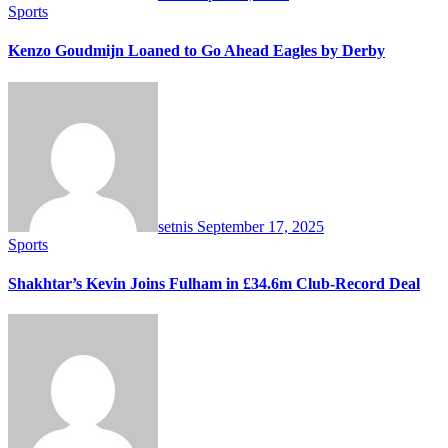
Sports
Kenzo Goudmijn Loaned to Go Ahead Eagles by Derby
setnis
September 17, 2025
Sports
Shakhtar’s Kevin Joins Fulham in £34.6m Club-Record Deal