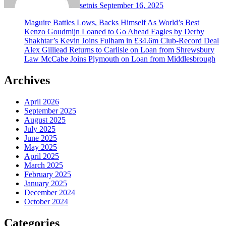
setnis
September 16, 2025
Maguire Battles Lows, Backs Himself As World’s Best
Kenzo Goudmijn Loaned to Go Ahead Eagles by Derby
Shakhtar’s Kevin Joins Fulham in £34.6m Club-Record Deal
Alex Gilliead Returns to Carlisle on Loan from Shrewsbury
Law McCabe Joins Plymouth on Loan from Middlesbrough
Archives
April 2026
September 2025
August 2025
July 2025
June 2025
May 2025
April 2025
March 2025
February 2025
January 2025
December 2024
October 2024
Categories