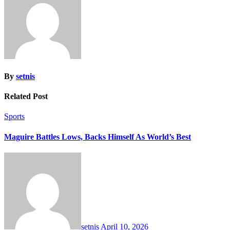
By
setnis
Related Post
Sports
Maguire Battles Lows, Backs Himself As World’s Best
setnis
April 10, 2026