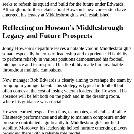
seeks to refresh its squad and build for the future under Edwards.
Although no further details about Howson’s next career step have
emerged, his legacy at Middlesbrough is well established.
Reflecting on Howson’s Middlesbrough
Legacy and Future Prospects
Jonny Howson’s departure leaves a notable void in Middlesbrough’s
squad, especially in terms of leadership and experience. His ability
to perform reliably in various positions demonstrated his football
intelligence and team spirit. This flexibility made him invaluable
throughout multiple campaigns.
New manager Rob Edwards is clearly aiming to reshape the team by
bringing in younger talent. This strategy is typical in football but
often comes at the cost of losing veteran leaders like Howson. His
absence will be felt both on the pitch and in the dressing room,
where his guidance was crucial.
Howson earned respect from fans, teammates, and club staff alike.
His steady performances and ability to maintain composure under
pressure contributed significantly to Middlesbrough’s midfield
stability. Moreover, his leadership helped nurture emerging players,
providing them with a reliable role model.