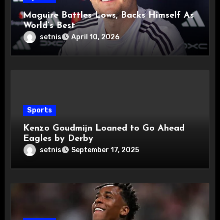
Maguire Battles Lows, Backs Himself As
World’s Best
setnis
April 10, 2026
Sports
Kenzo Goudmijn Loaned to Go Ahead
Eagles by Derby
setnis
September 17, 2025