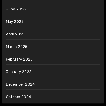
June 2025
May 2025
April 2025
March 2025
February 2025
January 2025
December 2024
October 2024