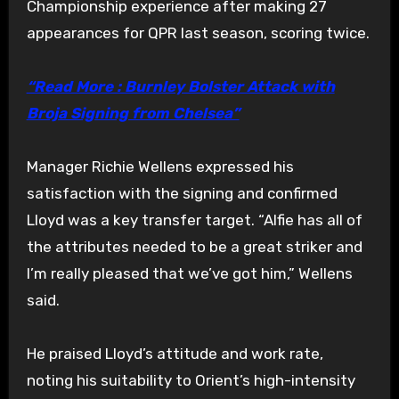
Championship experience after making 27
appearances for QPR last season, scoring twice.
“Read More : Burnley Bolster Attack with
Broja Signing from Chelsea”
Manager Richie Wellens expressed his
satisfaction with the signing and confirmed
Lloyd was a key transfer target. “Alfie has all of
the attributes needed to be a great striker and
I’m really pleased that we’ve got him,” Wellens
said.
He praised Lloyd’s attitude and work rate,
noting his suitability to Orient’s high-intensity