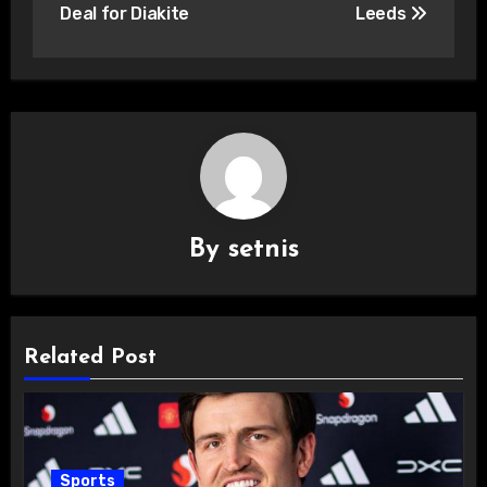
Deal for Diakite
Leeds
By
setnis
Related Post
Sports