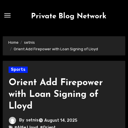
Skip
to
Private Blog Network
content
Home
setnis
Orient Add Firepower with Loan Signing of Lloyd
Sports
Orient Add Firepower
with Loan Signing of
Lloyd
By
setnis
August 14, 2025
#Alfie Lloyd
,
#Orient