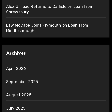
Alex Gilliead Returns to Carlisle on Loan from
Shrewsbury
Law McCabe Joins Plymouth on Loan from
Middlesbrough
Archives
April 2026
September 2025
August 2025
July 2025