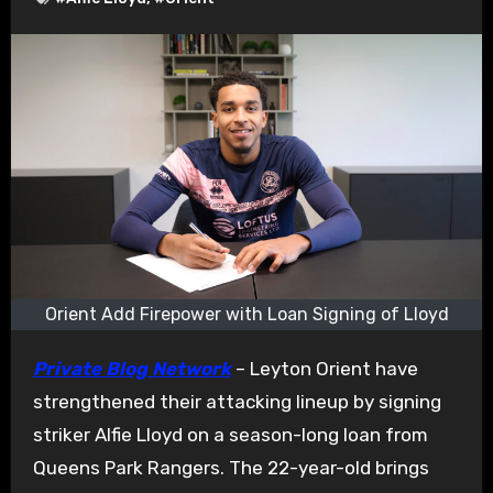
Orient Add Firepower with Loan Signing of Lloyd
Private Blog Network
– Leyton Orient have
strengthened their attacking lineup by signing
striker Alfie Lloyd on a season-long loan from
Queens Park Rangers. The 22-year-old brings