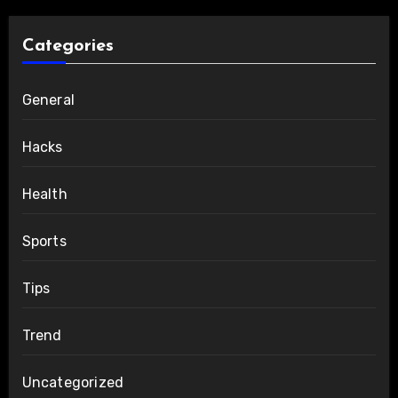
Categories
General
Hacks
Health
Sports
Tips
Trend
Uncategorized