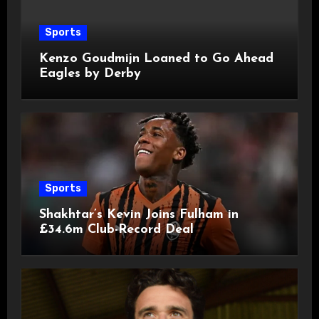
Sports
Kenzo Goudmijn Loaned to Go Ahead
Eagles by Derby
Sports
Shakhtar’s Kevin Joins Fulham in
£34.6m Club-Record Deal