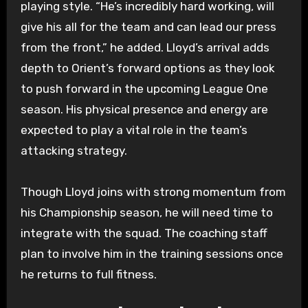
playing style. “He’s incredibly hard working, will
give his all for the team and can lead our press
from the front,” he added. Lloyd’s arrival adds
depth to Orient’s forward options as they look
to push forward in the upcoming League One
season. His physical presence and energy are
expected to play a vital role in the team’s
attacking strategy.
Though Lloyd joins with strong momentum from
his Championship season, he will need time to
integrate with the squad. The coaching staff
plan to involve him in the training sessions once
he returns to full fitness.