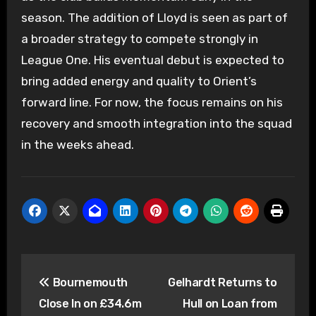
season. The addition of Lloyd is seen as part of
a broader strategy to compete strongly in
League One. His eventual debut is expected to
bring added energy and quality to Orient’s
forward line. For now, the focus remains on his
recovery and smooth integration into the squad
in the weeks ahead.
Post
Bournemouth
Gelhardt Returns to
navigation
Close In on £34.6m
Hull on Loan from