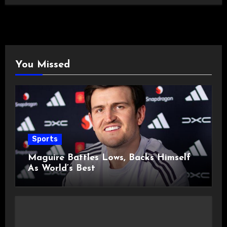
You Missed
Sports
Maguire Battles Lows, Backs Himself
As World’s Best