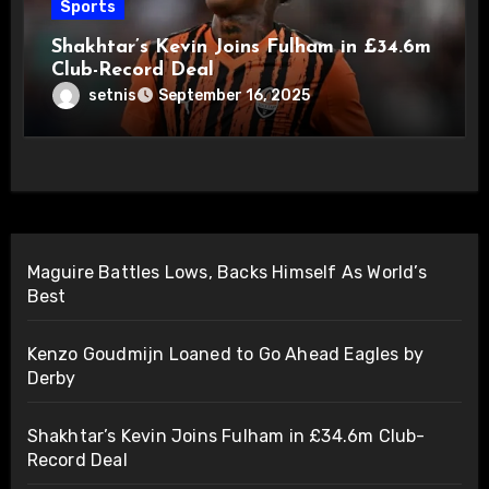
Sports
Shakhtar’s Kevin Joins Fulham in £34.6m
Club-Record Deal
setnis
September 16, 2025
Maguire Battles Lows, Backs Himself As World’s
Best
Kenzo Goudmijn Loaned to Go Ahead Eagles by
Derby
Shakhtar’s Kevin Joins Fulham in £34.6m Club-
Record Deal