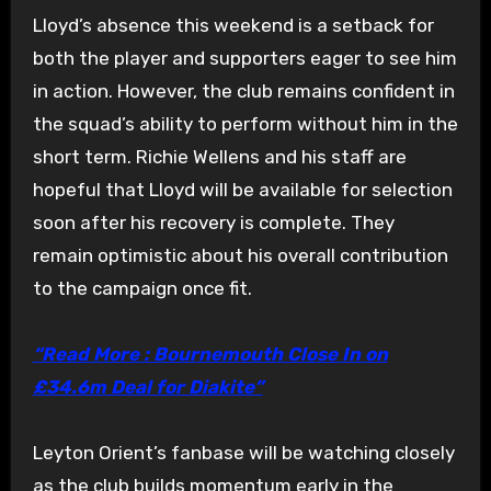
Lloyd’s absence this weekend is a setback for
both the player and supporters eager to see him
in action. However, the club remains confident in
the squad’s ability to perform without him in the
short term. Richie Wellens and his staff are
hopeful that Lloyd will be available for selection
soon after his recovery is complete. They
remain optimistic about his overall contribution
to the campaign once fit.
“Read More : Bournemouth Close In on
£34.6m Deal for Diakite”
Leyton Orient’s fanbase will be watching closely
as the club builds momentum early in the