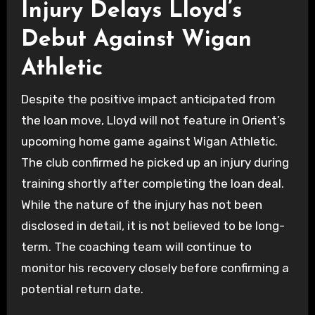
Injury Delays Lloyd’s
Debut Against Wigan
Athletic
Despite the positive impact anticipated from
the loan move, Lloyd will not feature in Orient’s
upcoming home game against Wigan Athletic.
The club confirmed he picked up an injury during
training shortly after completing the loan deal.
While the nature of the injury has not been
disclosed in detail, it is not believed to be long-
term. The coaching team will continue to
monitor his recovery closely before confirming a
potential return date.