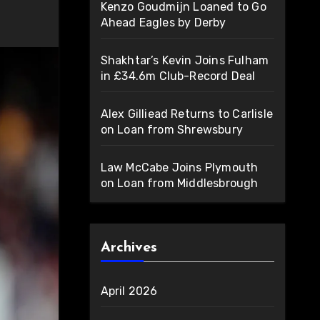
Kenzo Goudmijn Loaned to Go
Ahead Eagles by Derby
Shakhtar’s Kevin Joins Fulham
in £34.6m Club-Record Deal
Alex Gilliead Returns to Carlisle
on Loan from Shrewsbury
Law McCabe Joins Plymouth
on Loan from Middlesbrough
Archives
April 2026