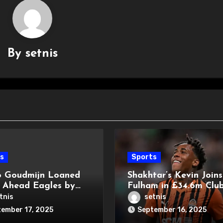
By
setnis
s
Sports
 Goudmijn Loaned
Shakhtar’s Kevin Joins
 Ahead Eagles by
Fulham in £34.6m Club
y
Record Deal
tnis
setnis
ember 17, 2025
September 16, 2025