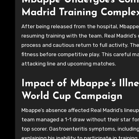
Mbappe Undergoes Conti
Madrid Training Comple
After being released from the hospital, Mbappe 
resuming training with the team. Real Madrid’s
process and cautious return to full activity. The
fitness before competitive play. This careful 
attacking line and upcoming matches.
Impact of Mbappe’s Illne
World Cup Campaign
Mbappe’s absence affected Real Madrid’s lineup 
team managed a 1-1 draw without their star for
top scorer. Gastroenteritis symptoms, including
explaining his inability to participate in traini