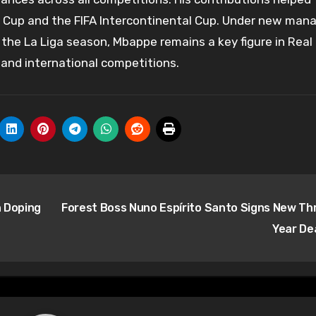
r Cup and the FIFA Intercontinental Cup. Under new man
 the La Liga season, Mbappe remains a key figure in Real
 and international competitions.
h Doping
Forest Boss Nuno Espírito Santo Signs New Th
Year De