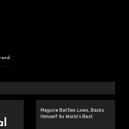
rend
Maguire Battles Lows, Backs
Himself As World’s Best
al