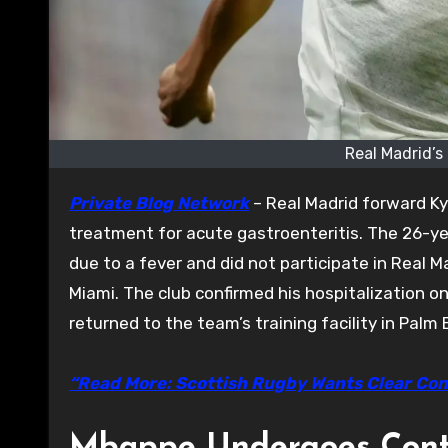
Real Madrid’s
Private Blog Network
– Real Madrid forward Ky
treatment for acute gastroenteritis. The 26-yea
due to a fever and did not participate in Real Ma
Miami. The club confirmed his hospitalization 
returned to the team’s training facility in Palm
“Read More: Scottish Rugby Wants Clear Con