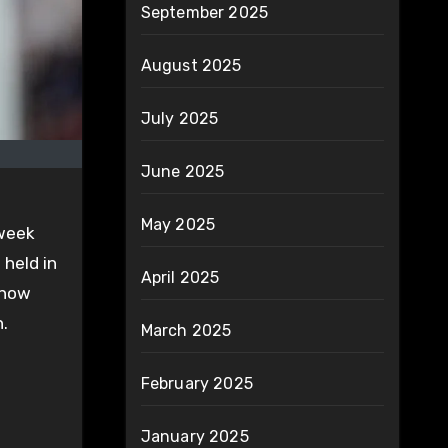
September 2025
August 2025
July 2025
June 2025
May 2025
 week
 held in
April 2025
 now
n.
March 2025
February 2025
January 2025