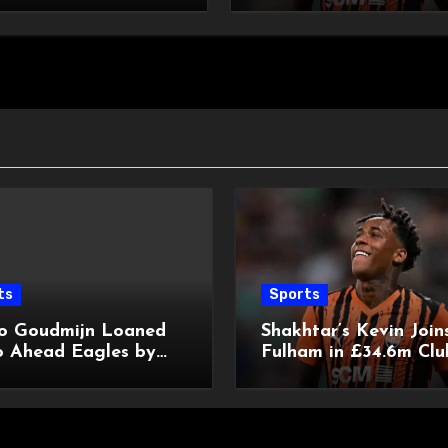
ts
Sports
o Goudmijn Loaned
Shakhtar’s Kevin Join
o Ahead Eagles by
Fulham in £34.6m Clu
y
Record Deal