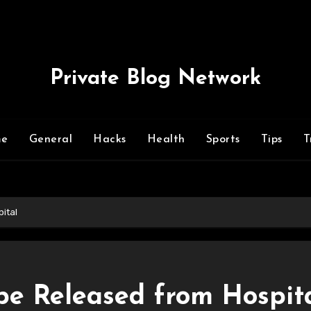
Private Blog Network
me
General
Hacks
Health
Sports
Tips
T
ital
e Released from Hospit