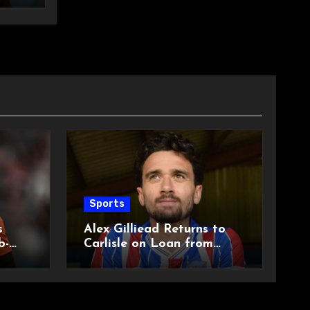
Sports
s
Alex Gilliead Returns to
b-
Carlisle on Loan from
Shrewsbury