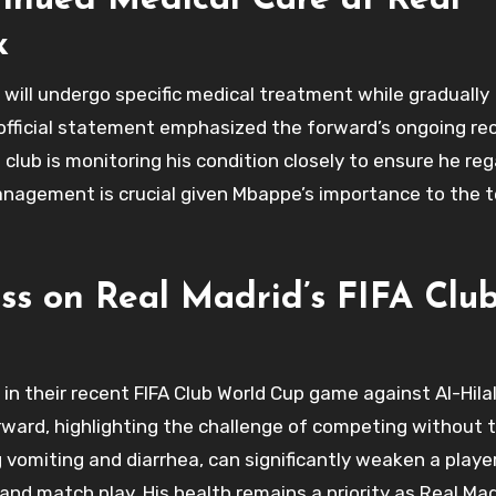
nued Medical Care at Real
x
will undergo specific medical treatment while gradually
 official statement emphasized the forward’s ongoing re
 club is monitoring his condition closely to ensure he rega
management is crucial given Mbappe’s importance to the 
ss on Real Madrid’s FIFA Clu
in their recent FIFA Club World Cup game against Al-Hila
ward, highlighting the challenge of competing without t
 vomiting and diarrhea, can significantly weaken a player
ng and match play. His health remains a priority as Real Ma