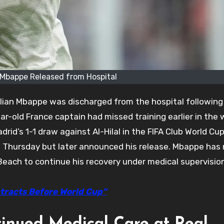
 Mbappe Released from Hospital
lian Mbappe was discharged from the hospital following
r-old France captain had missed training earlier in the
drid’s 1-1 draw against Al-Hilal in the FIFA Club World Cup
on Thursday but later announced his release. Mbappe has
 Beach to continue his recovery under medical supervisio
tracts Before World Cup”