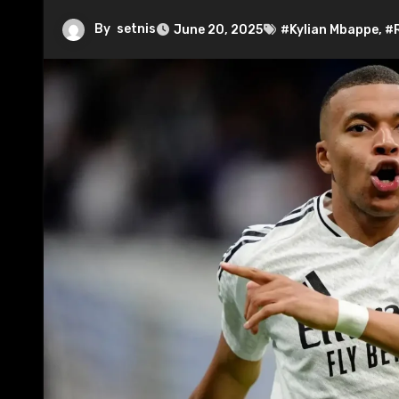
By
setnis
June 20, 2025
#Kylian Mbappe
,
#R