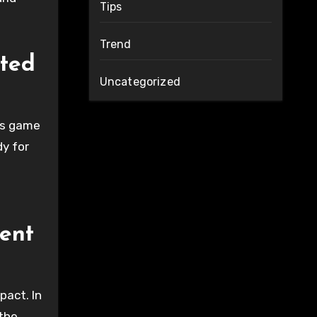
Tips
Trend
cted
Uncategorized
is game
dy for
ent
pact. In
 the