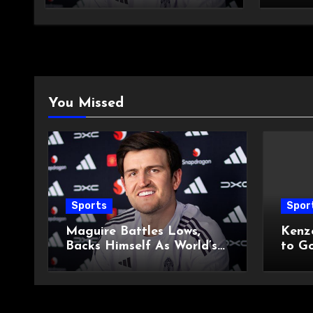
You Missed
Sports
Spor
Maguire Battles Lows,
Kenz
Backs Himself As World’s
to G
Best
Derb