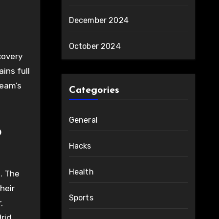
December 2024
October 2024
covery
ins full
team’s
Categories
General
b
Hacks
Health
l. The
heir
Sports
,
drid