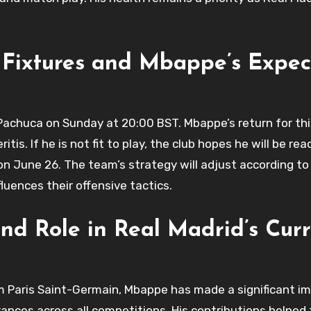
 Fixtures and Mbappe’s Expe
 Pachuca on Sunday at 20:00 BST. Mbappe’s return for th
s. If he is not fit to play, the club hopes he will be rea
on June 26. The team’s strategy will adjust according to
fluences their offensive tactics.
d Role in Real Madrid’s Curr
om Paris Saint-Germain, Mbappe has made a significant im
rances across all competitions. His contributions helped