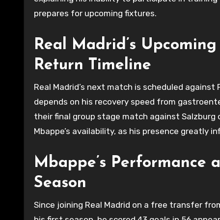
prepares for upcoming fixtures.
Real Madrid’s Upcoming
Return Timeline
Real Madrid’s next match is scheduled against
depends on his recovery speed from gastroenteriti
their final group stage match against Salzburg 
Mbappe’s availability, as his presence greatly in
Mbappe’s Performance an
Season
Since joining Real Madrid on a free transfer fr
his first season, he scored 43 goals in 56 appea