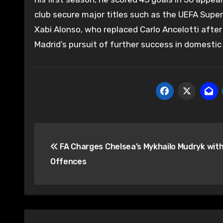
club secure major titles such as the UEFA Supe
Xabi Alonso, who replaced Carlo Ancelotti after
Madrid’s pursuit of further success in domestic
Post
FA Charges Chelsea’s Mykhailo Mudryk wit
navigation
Offences