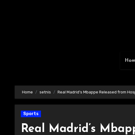
Skip
to
content
Ho
Home
setnis
Real Madrid’s Mbappe Released from Hosp
Sports
Real Madrid’s Mbapp