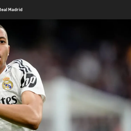
eal Madrid