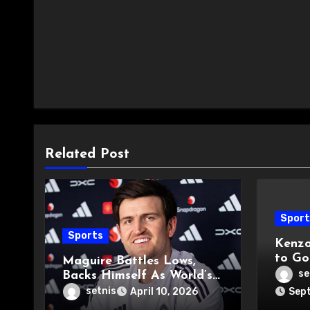
Related Post
Sport
Sports
Kenzo
to Go
Maguire Battles Lows,
Derb
se
Backs Himself As World’s
Best
setnis
April 10, 2026
Sept