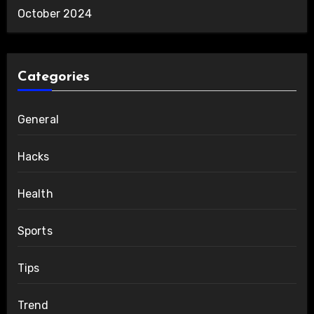
October 2024
Categories
General
Hacks
Health
Sports
Tips
Trend