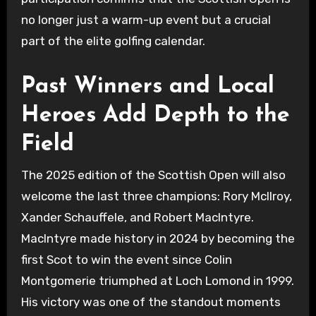
no longer just a warm-up event but a crucial
part of the elite golfing calendar.
Past Winners and Local
Heroes Add Depth to the
Field
The 2025 edition of the Scottish Open will also
welcome the last three champions: Rory McIlroy,
Xander Schauffele, and Robert MacIntyre.
MacIntyre made history in 2024 by becoming the
first Scot to win the event since Colin
Montgomerie triumphed at Loch Lomond in 1999.
His victory was one of the standout moments