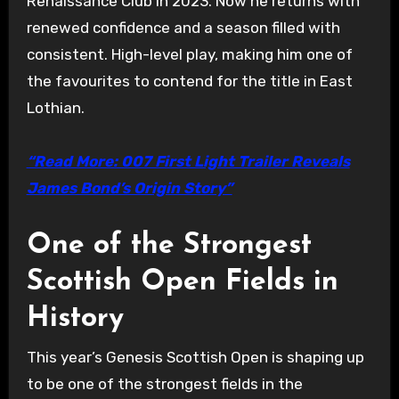
Renaissance Club in 2023. Now he returns with
renewed confidence and a season filled with
consistent. High-level play, making him one of
the favourites to contend for the title in East
Lothian.
“Read More: 007 First Light Trailer Reveals
James Bond’s Origin Story”
One of the Strongest
Scottish Open Fields in
History
This year’s Genesis Scottish Open is shaping up
to be one of the strongest fields in the