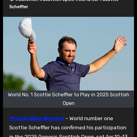
Scheffler
World No. 1 Scottie Scheffler to Play in 2025 Scottish
Open
Private Blog Network
– World number one
Scottie Scheffler has confirmed his participation
in the 2025 Genesis Scottish Open, set for 10–13