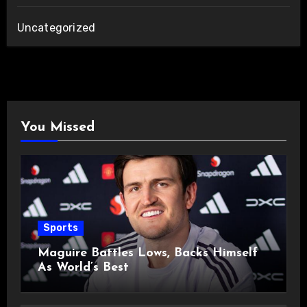
Uncategorized
You Missed
Sports
Maguire Battles Lows, Backs Himself
As World’s Best