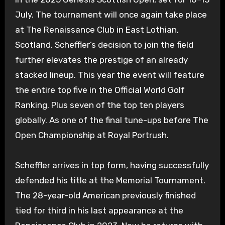
July. The tournament will once again take place
at The Renaissance Club in East Lothian,
Scotland. Scheffler’s decision to join the field
further elevates the prestige of an already
stacked lineup. This year the event will feature
the entire top five in the Official World Golf
Ranking. Plus seven of the top ten players
globally. As one of the final tune-ups before The
Open Championship at Royal Portrush.
Scheffler arrives in top form, having successfully
defended his title at the Memorial Tournament.
The 28-year-old American previously finished
tied for third in his last appearance at the