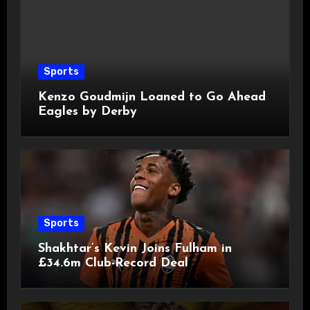
Sports
Kenzo Goudmijn Loaned to Go Ahead
Eagles by Derby
Sports
Shakhtar’s Kevin Joins Fulham in
£34.6m Club-Record Deal