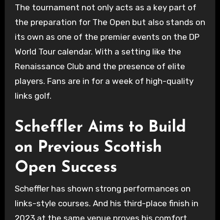
The tournament not only acts as a key part of
the preparation for The Open but also stands on
its own as one of the premier events on the DP
World Tour calendar. With a setting like the
Renaissance Club and the presence of elite
players. Fans are in for a week of high-quality
links golf.
Scheffler Aims to Build
on Previous Scottish
Open Success
Scheffler has shown strong performances on
links-style courses. And his third-place finish in
2023 at the same venue proves his comfort