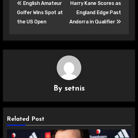
English Amateur
Harry Kane Scores as
navigation
Golfer Wins Spot at
England Edge Past
the US Open
Andorra in Qualifier
By
setnis
Related Post