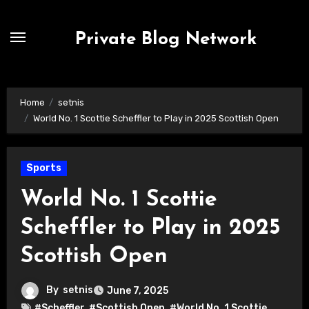
Skip
to
Private Blog Network
content
Home
setnis
World No. 1 Scottie Scheffler to Play in 2025 Scottish Open
Sports
World No. 1 Scottie
Scheffler to Play in 2025
Scottish Open
By
setnis
June 7, 2025
#Scheffler
,
#Scottish Open
,
#World No. 1 Scottie