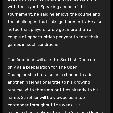
with the layout. Speaking ahead of the
tournament, he said he enjoys the course and
the challenges that links golf presents. He also
noted that players rarely get more than a
couple of opportunities per year to test their
games in such conditions.
The American will use the Scottish Open not
only as a preparation for The Open
Championship but also as a chance to add
another international title to his growing
resume. With three major titles already to his
name, Scheffler will be viewed as a top
contender throughout the week. His
participation confirms that the Scottish Open is