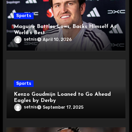
Sports
Maguire Battles Lows, Backs Himself As
World’s Best
setnis
April 10, 2026
Sports
Kenzo Goudmijn Loaned to Go Ahead
Eagles by Derby
setnis
September 17, 2025