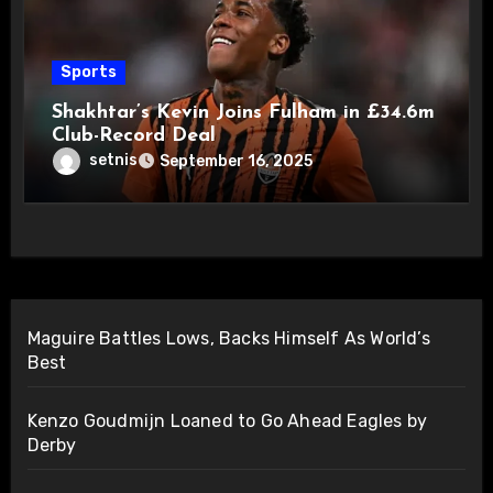
Sports
Shakhtar’s Kevin Joins Fulham in £34.6m
Club-Record Deal
setnis
September 16, 2025
Maguire Battles Lows, Backs Himself As World’s
Best
Kenzo Goudmijn Loaned to Go Ahead Eagles by
Derby