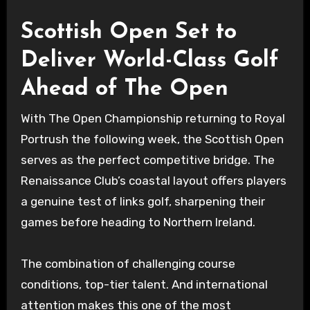
Scottish Open Set to
Deliver World-Class Golf
Ahead of The Open
With The Open Championship returning to Royal
Portrush the following week, the Scottish Open
serves as the perfect competitive bridge. The
Renaissance Club’s coastal layout offers players
a genuine test of links golf, sharpening their
games before heading to Northern Ireland.
The combination of challenging course
conditions, top-tier talent. And international
attention makes this one of the most