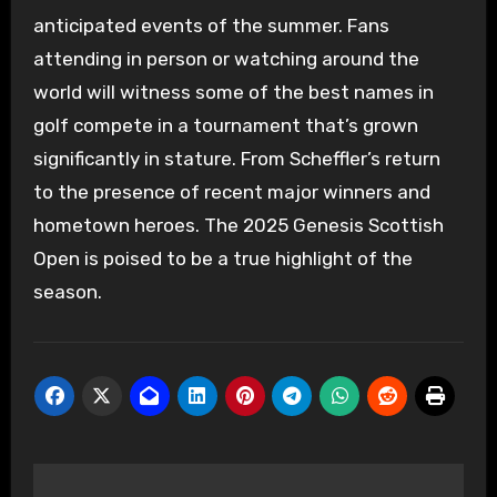
anticipated events of the summer. Fans
attending in person or watching around the
world will witness some of the best names in
golf compete in a tournament that’s grown
significantly in stature. From Scheffler’s return
to the presence of recent major winners and
hometown heroes. The 2025 Genesis Scottish
Open is poised to be a true highlight of the
season.
Post