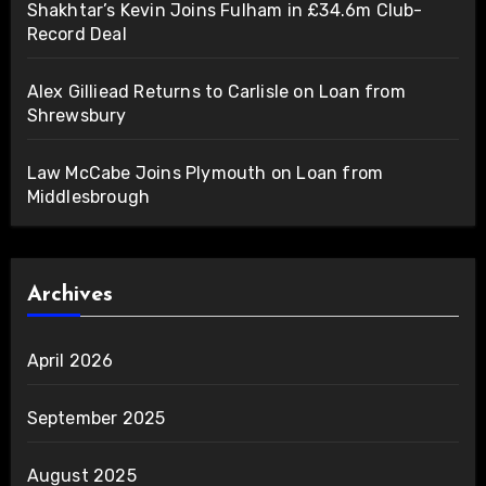
Shakhtar’s Kevin Joins Fulham in £34.6m Club-
Record Deal
Alex Gilliead Returns to Carlisle on Loan from
Shrewsbury
Law McCabe Joins Plymouth on Loan from
Middlesbrough
Archives
April 2026
September 2025
August 2025