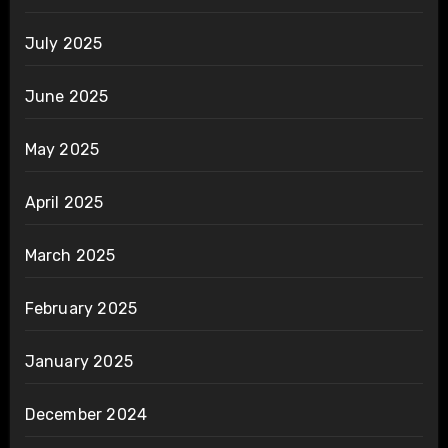
July 2025
June 2025
May 2025
April 2025
March 2025
February 2025
January 2025
December 2024