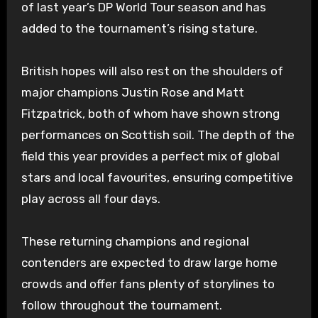
of last year’s DP World Tour season and has
added to the tournament’s rising stature.
British hopes will also rest on the shoulders of
major champions Justin Rose and Matt
Fitzpatrick, both of whom have shown strong
performances on Scottish soil. The depth of the
field this year provides a perfect mix of global
stars and local favourites, ensuring competitive
play across all four days.
These returning champions and regional
contenders are expected to draw large home
crowds and offer fans plenty of storylines to
follow throughout the tournament.