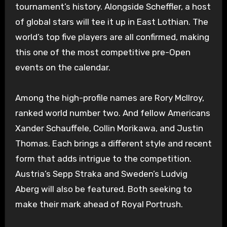
tournament’s history. Alongside Scheffler, a host
of global stars will tee it up in East Lothian. The
world’s top five players are all confirmed, making
this one of the most competitive pre-Open
events on the calendar.
Among the high-profile names are Rory McIlroy,
ranked world number two. And fellow Americans
Xander Schauffele, Collin Morikawa, and Justin
Thomas. Each brings a different style and recent
form that adds intrigue to the competition.
Austria’s Sepp Straka and Sweden’s Ludvig
Aberg will also be featured. Both seeking to
make their mark ahead of Royal Portrush.