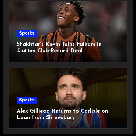
Sports
Shakhtar’s Kevin Joins Fulham in
£34.6m Club-Record Deal
Sports
Alex Gilliead Returns to Carlisle on
Loan from Shrewsbury