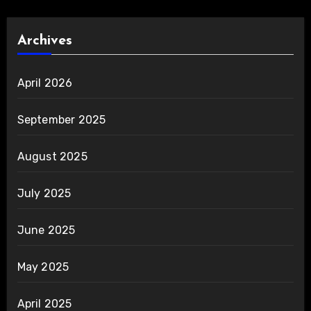
Archives
April 2026
September 2025
August 2025
July 2025
June 2025
May 2025
April 2025