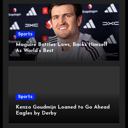
Sports
Maguire Battles Lows, Backs Himself
As World’s Best
Sports
Kenzo Goudmijn Loaned to Go Ahead
Eagles by Derby