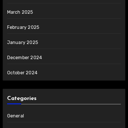
March 2025
February 2025
January 2025
December 2024
October 2024
Categories
General