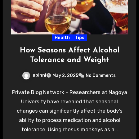
Health
Tips
How Seasons Affect Alcohol
Tolerance and Weight
abinni
May 2, 2025
No Comments
Private Blog Network – Researchers at Nagoya
University have revealed that seasonal
changes can significantly affect the body’s
ability to process medication and alcohol
tolerance. Using rhesus monkeys as a…