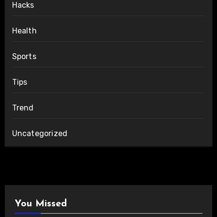
Hacks
Health
Sports
Tips
Trend
Uncategorized
You Missed