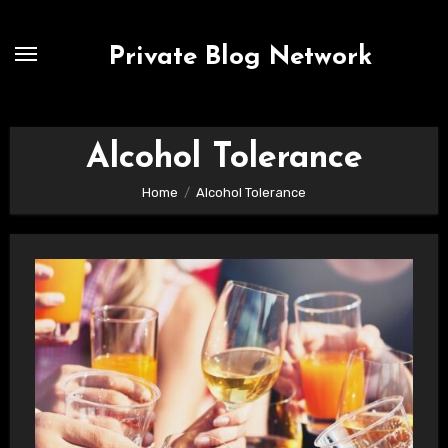
Skip
to
Private Blog Network
content
Alcohol Tolerance
Home
Alcohol Tolerance