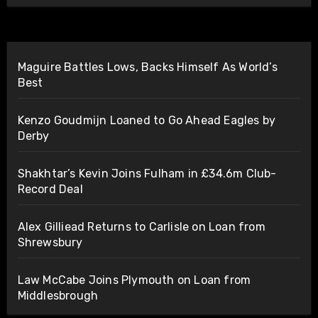
Maguire Battles Lows, Backs Himself As World’s
Best
Kenzo Goudmijn Loaned to Go Ahead Eagles by
Derby
Shakhtar’s Kevin Joins Fulham in £34.6m Club-
Record Deal
Alex Gilliead Returns to Carlisle on Loan from
Shrewsbury
Law McCabe Joins Plymouth on Loan from
Middlesbrough