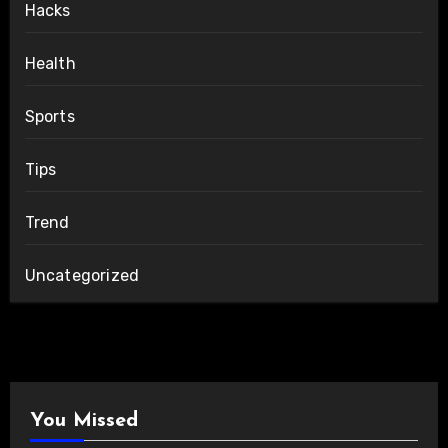
Hacks
Health
Sports
Tips
Trend
Uncategorized
You Missed