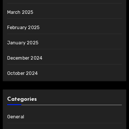
March 2025
February 2025
January 2025
December 2024
October 2024
Categories
General