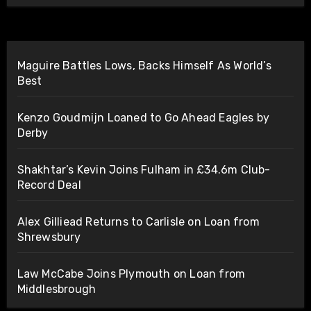
Maguire Battles Lows, Backs Himself As World’s
Best
Kenzo Goudmijn Loaned to Go Ahead Eagles by
Derby
Shakhtar’s Kevin Joins Fulham in £34.6m Club-
Record Deal
Alex Gilliead Returns to Carlisle on Loan from
Shrewsbury
Law McCabe Joins Plymouth on Loan from
Middlesbrough