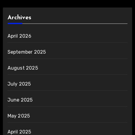
Archives
April 2026
September 2025
August 2025
July 2025
June 2025
May 2025
April 2025