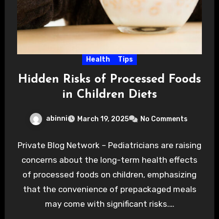
Health
Tips
Hidden Risks of Processed Foods
in Children Diets
abinni
March 19, 2025
No Comments
Private Blog Network – Pediatricians are raising
concerns about the long-term health effects
of processed foods on children, emphasizing
that the convenience of prepackaged meals
may come with significant risks.…