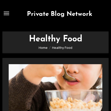
Skip
to
Private Blog Network
content
Healthy Food
Home
Healthy Food