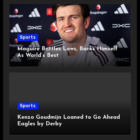
Sports
Maguire Battles Lows, Backs Himself
As World’s Best
Sports
Kenzo Goudmijn Loaned to Go Ahead
Eagles by Derby