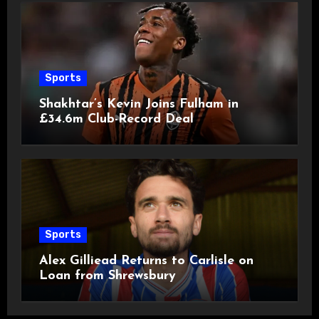
Sports
Shakhtar’s Kevin Joins Fulham in
£34.6m Club-Record Deal
Sports
Alex Gilliead Returns to Carlisle on
Loan from Shrewsbury