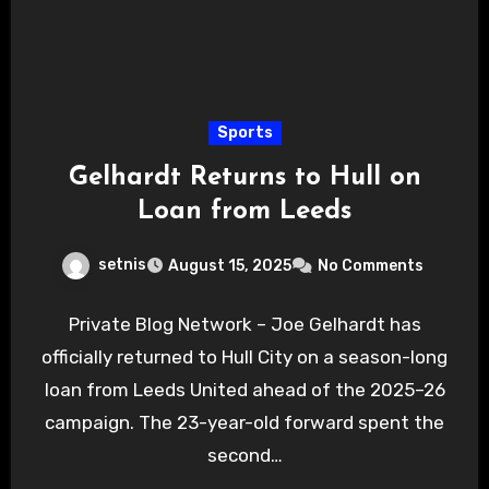
Sports
Gelhardt Returns to Hull on
Loan from Leeds
setnis
August 15, 2025
No Comments
Private Blog Network – Joe Gelhardt has
officially returned to Hull City on a season-long
loan from Leeds United ahead of the 2025–26
campaign. The 23-year-old forward spent the
second…