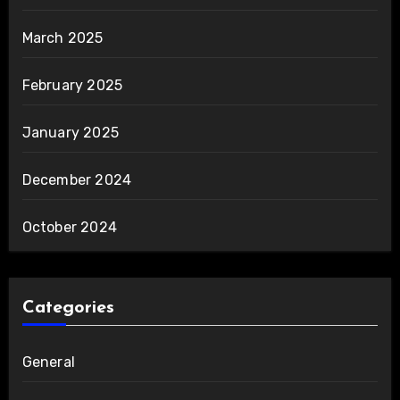
March 2025
February 2025
January 2025
December 2024
October 2024
Categories
General