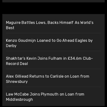
Maguire Battles Lows, Backs Himself As World’s
Best
Kenzo Goudmijn Loaned to Go Ahead Eagles by
Derby
Shakhtar’s Kevin Joins Fulham in £34.6m Club-
Record Deal
Alex Gilliead Returns to Carlisle on Loan from
Shrewsbury
Law McCabe Joins Plymouth on Loan from
Middlesbrough