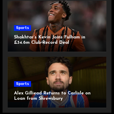
Sports
Shakhtar’s Kevin Joins Fulham in
£34.6m Club-Record Deal
Sports
Alex Gilliead Returns to Carlisle on
Loan from Shrewsbury