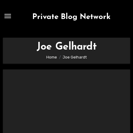
Skip
to
Private Blog Network
content
Joe Gelhardt
Home
Joe Gelhardt