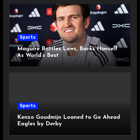
Sports
Maguire Battles Lows, Backs Himself
As World’s Best
Sports
Kenzo Goudmijn Loaned to Go Ahead
Eagles by Derby