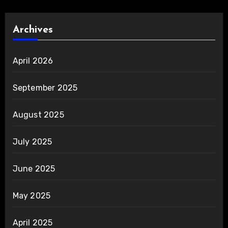
Archives
April 2026
September 2025
August 2025
July 2025
June 2025
May 2025
April 2025