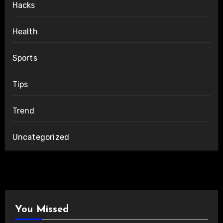
Hacks
Health
Sports
Tips
Trend
Uncategorized
You Missed