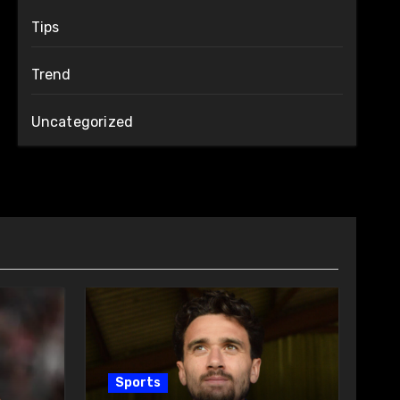
Tips
Trend
Uncategorized
Sports