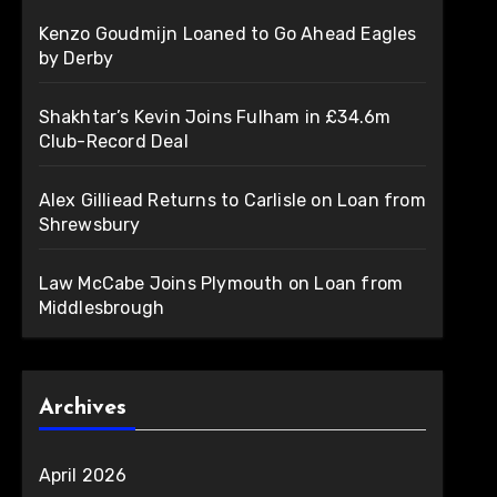
Kenzo Goudmijn Loaned to Go Ahead Eagles
by Derby
Shakhtar’s Kevin Joins Fulham in £34.6m
Club-Record Deal
Alex Gilliead Returns to Carlisle on Loan from
Shrewsbury
Law McCabe Joins Plymouth on Loan from
Middlesbrough
Archives
April 2026