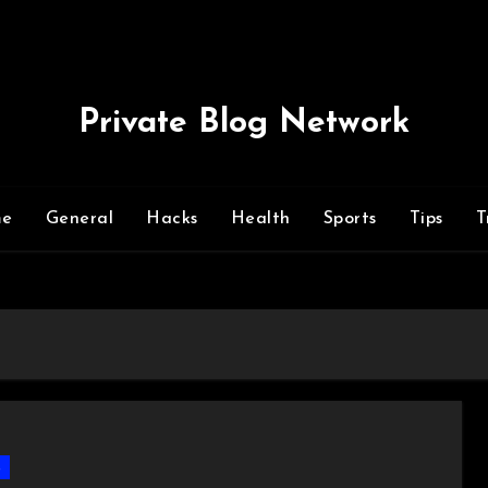
Private Blog Network
me
General
Hacks
Health
Sports
Tips
T
s