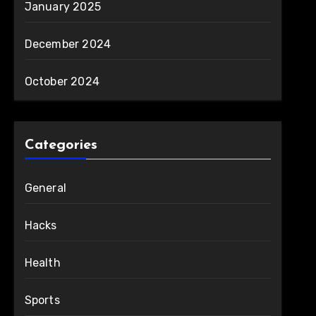
January 2025
December 2024
October 2024
Categories
General
Hacks
Health
Sports