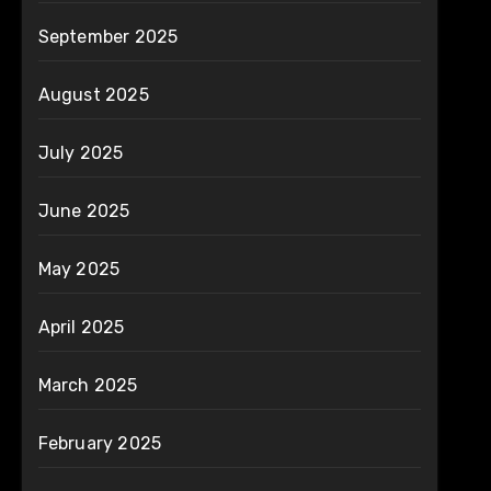
September 2025
August 2025
July 2025
June 2025
May 2025
April 2025
March 2025
February 2025