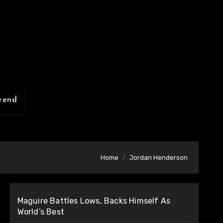
rend
Home
Jordan Henderson
Maguire Battles Lows, Backs Himself As
World’s Best