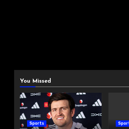
You Missed
Sports
Spor