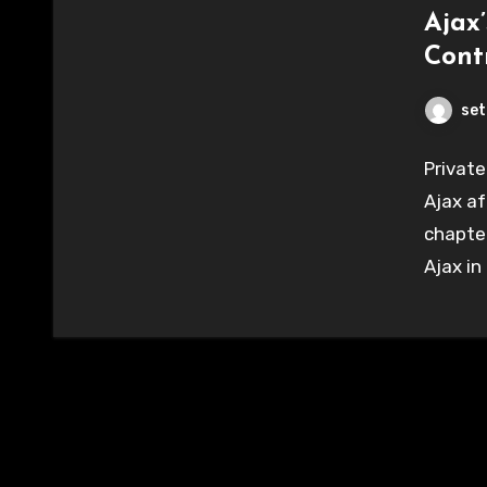
Ajax
Cont
set
Private
Ajax af
chapter
Ajax in