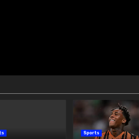
ts
Sports