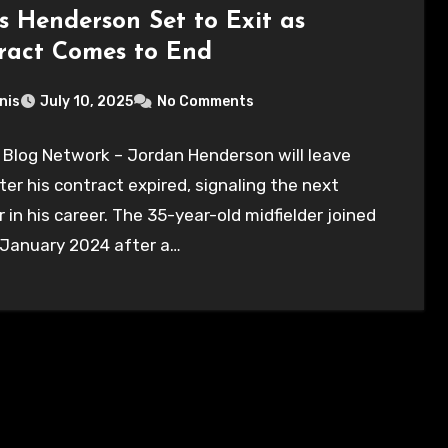
’s Henderson Set to Exit as
ract Comes to End
nis
July 10, 2025
No Comments
 Blog Network – Jordan Henderson will leave
ter his contract expired, signaling the next
 in his career. The 35-year-old midfielder joined
 January 2024 after a…