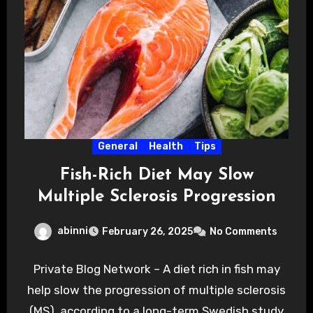
General
Health
Tips
Fish-Rich Diet May Slow
Multiple Sclerosis Progression
abinni
February 26, 2025
No Comments
Private Blog Network – A diet rich in fish may
help slow the progression of multiple sclerosis
(MS), according to a long-term Swedish study