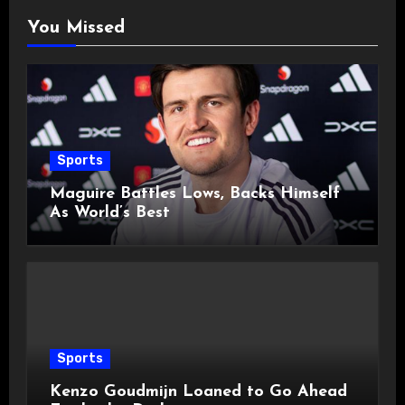
You Missed
Sports
Maguire Battles Lows, Backs Himself
As World’s Best
Sports
Kenzo Goudmijn Loaned to Go Ahead