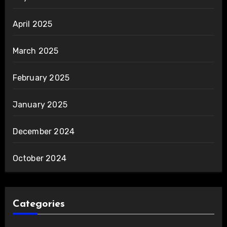
April 2025
March 2025
February 2025
January 2025
December 2024
October 2024
Categories