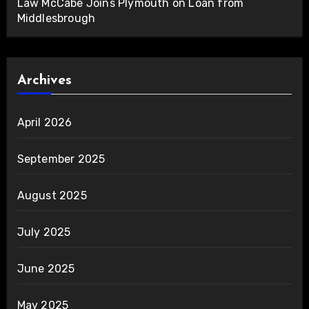
Law McCabe Joins Plymouth on Loan from
Middlesbrough
Archives
April 2026
September 2025
August 2025
July 2025
June 2025
May 2025