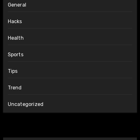
General
Hacks
Health
Sports
Tips
Trend
Uncategorized