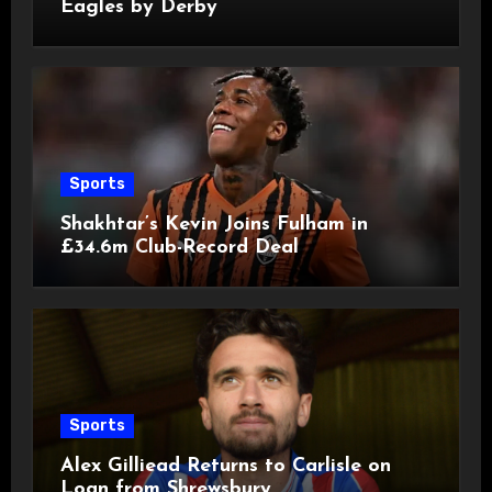
Eagles by Derby
Sports
Shakhtar’s Kevin Joins Fulham in
£34.6m Club-Record Deal
Sports
Alex Gilliead Returns to Carlisle on
Loan from Shrewsbury