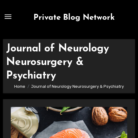
Skip
to
Private Blog Network
content
Journal of Neurology
Neurosurgery &
Psychiatry
Home
Journal of Neurology Neurosurgery & Psychiatry