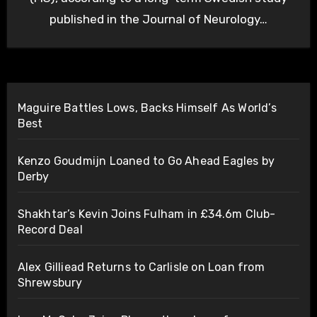
published in the Journal of Neurology…
Maguire Battles Lows, Backs Himself As World’s
Best
Kenzo Goudmijn Loaned to Go Ahead Eagles by
Derby
Shakhtar’s Kevin Joins Fulham in £34.6m Club-
Record Deal
Alex Gilliead Returns to Carlisle on Loan from
Shrewsbury