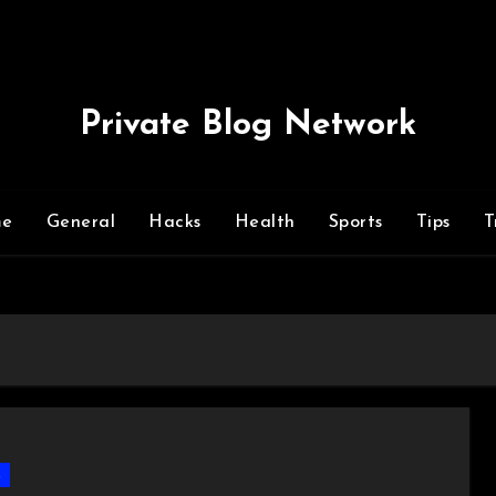
Private Blog Network
me
General
Hacks
Health
Sports
Tips
T
s