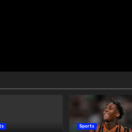
ts
Sports