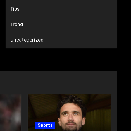
Tips
Trend
Uncategorized
Sports