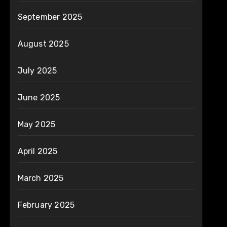
September 2025
August 2025
July 2025
June 2025
May 2025
April 2025
March 2025
February 2025