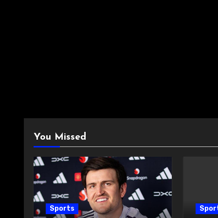
You Missed
Sports
Spor