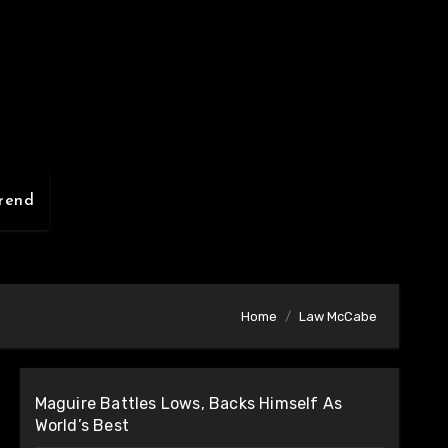
rend
Home
Law McCabe
Maguire Battles Lows, Backs Himself As
World’s Best