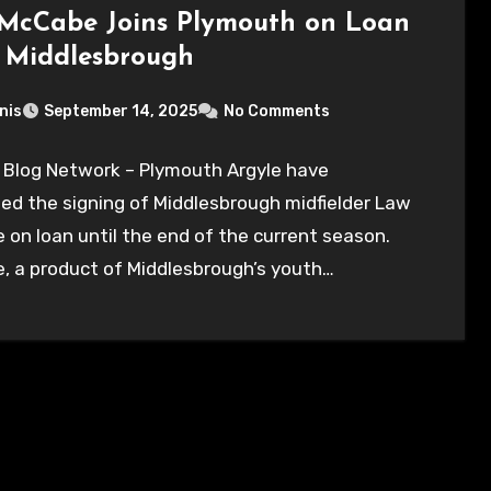
McCabe Joins Plymouth on Loan
 Middlesbrough
nis
September 14, 2025
No Comments
 Blog Network – Plymouth Argyle have
ed the signing of Middlesbrough midfielder Law
on loan until the end of the current season.
, a product of Middlesbrough’s youth…