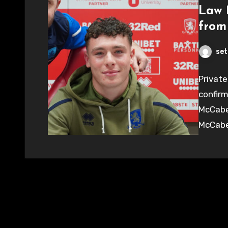
Law 
from
set
Private
confirm
McCabe 
McCabe