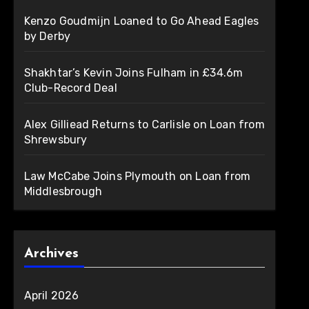
Kenzo Goudmijn Loaned to Go Ahead Eagles
by Derby
Shakhtar’s Kevin Joins Fulham in £34.6m
Club-Record Deal
Alex Gilliead Returns to Carlisle on Loan from
Shrewsbury
Law McCabe Joins Plymouth on Loan from
Middlesbrough
Archives
April 2026