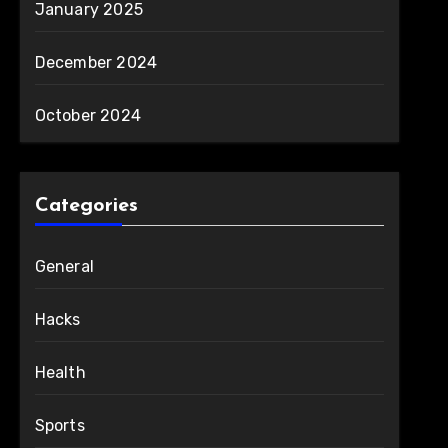
January 2025
December 2024
October 2024
Categories
General
Hacks
Health
Sports