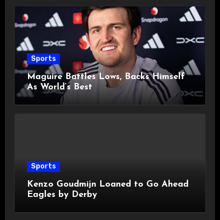
Sports
Maguire Battles Lows, Backs Himself
As World’s Best
Sports
Kenzo Goudmijn Loaned to Go Ahead
Eagles by Derby