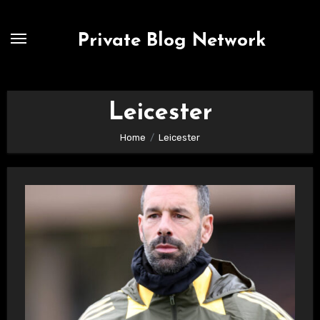
Skip
to
Private Blog Network
content
Leicester
Home
Leicester