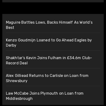
Maguire Battles Lows, Backs Himself As World’s
Best
Kenzo Goudmijn Loaned to Go Ahead Eagles by
Derby
Shakhtar’s Kevin Joins Fulham in £34.6m Club-
Record Deal
Alex Gilliead Returns to Carlisle on Loan from
Shrewsbury
Law McCabe Joins Plymouth on Loan from
Middlesbrough