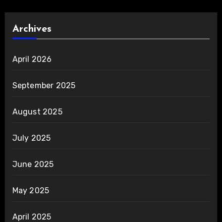
Archives
April 2026
September 2025
August 2025
July 2025
June 2025
May 2025
April 2025