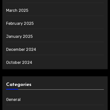
March 2025
February 2025
January 2025
December 2024
October 2024
Categories
General