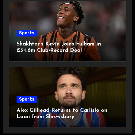
Sports
Shakhtar’s Kevin Joins Fulham in
£34.6m Club-Record Deal
Sports
Alex Gilliead Returns to Carlisle on
Loan from Shrewsbury