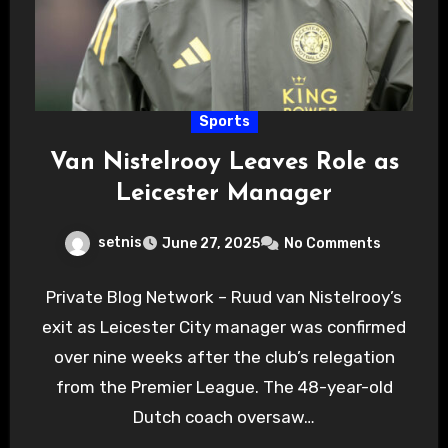
Sports
Van Nistelrooy Leaves Role as
Leicester Manager
setnis
June 27, 2025
No Comments
Private Blog Network – Ruud van Nistelrooy’s
exit as Leicester City manager was confirmed
over nine weeks after the club’s relegation
from the Premier League. The 48-year-old
Dutch coach oversaw…