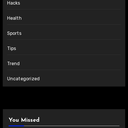
Hacks
Health
Sports
Tips
Trend
Uncategorized
You Missed