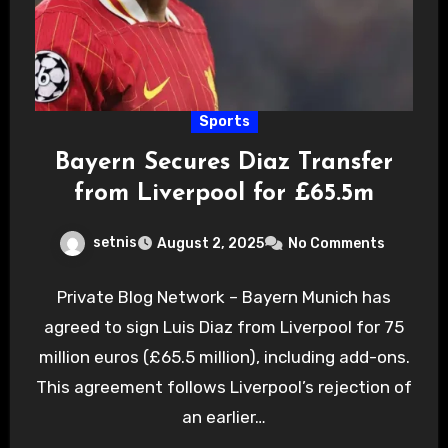
Sports
Bayern Secures Diaz Transfer
from Liverpool for £65.5m
setnis
August 2, 2025
No Comments
Private Blog Network – Bayern Munich has
agreed to sign Luis Diaz from Liverpool for 75
million euros (£65.5 million), including add-ons.
This agreement follows Liverpool’s rejection of
an earlier…