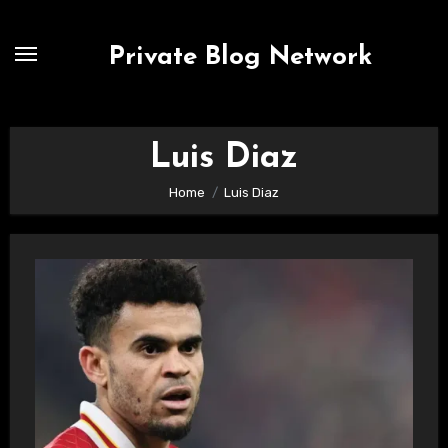
Skip
to
Private Blog Network
content
Luis Diaz
Home
Luis Diaz