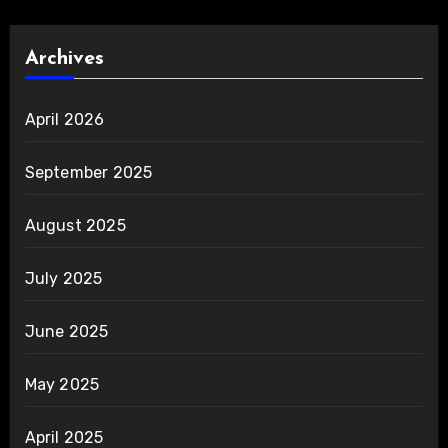
Archives
April 2026
September 2025
August 2025
July 2025
June 2025
May 2025
April 2025