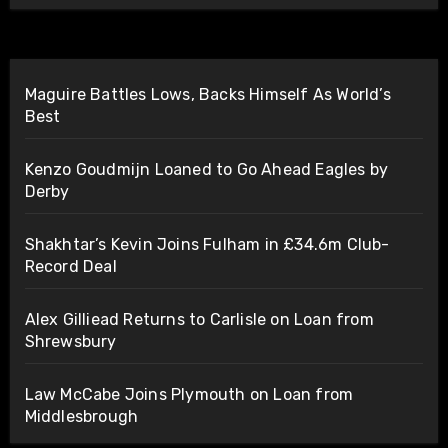
Maguire Battles Lows, Backs Himself As World’s
Best
Kenzo Goudmijn Loaned to Go Ahead Eagles by
Derby
Shakhtar’s Kevin Joins Fulham in £34.6m Club-
Record Deal
Alex Gilliead Returns to Carlisle on Loan from
Shrewsbury
Law McCabe Joins Plymouth on Loan from
Middlesbrough