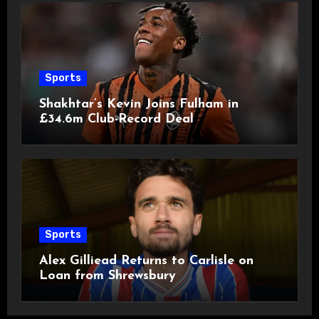
Sports
Shakhtar’s Kevin Joins Fulham in
£34.6m Club-Record Deal
Sports
Alex Gilliead Returns to Carlisle on
Loan from Shrewsbury