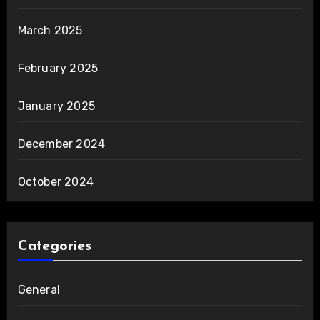
March 2025
February 2025
January 2025
December 2024
October 2024
Categories
General