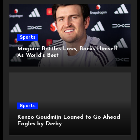
Sports
Maguire Battles Lows, Backs Himself
As World’s Best
Sports
Kenzo Goudmijn Loaned to Go Ahead
Eagles by Derby