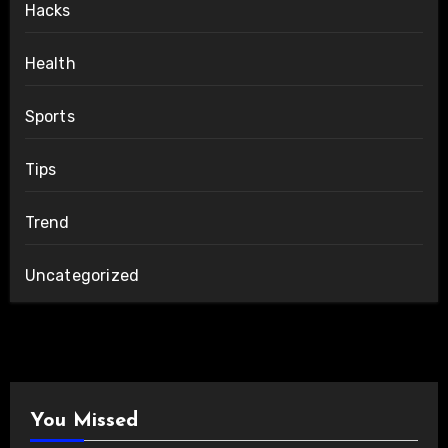
Hacks
Health
Sports
Tips
Trend
Uncategorized
You Missed