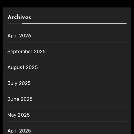
Archives
April 2026
September 2025
August 2025
July 2025
June 2025
May 2025
April 2025