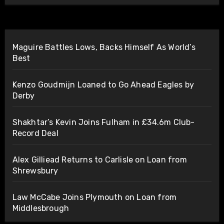
Maguire Battles Lows, Backs Himself As World’s
Best
Kenzo Goudmijn Loaned to Go Ahead Eagles by
Derby
Shakhtar’s Kevin Joins Fulham in £34.6m Club-
Record Deal
Alex Gilliead Returns to Carlisle on Loan from
Shrewsbury
Law McCabe Joins Plymouth on Loan from
Middlesbrough