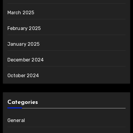
March 2025
February 2025
January 2025
December 2024
October 2024
Categories
General