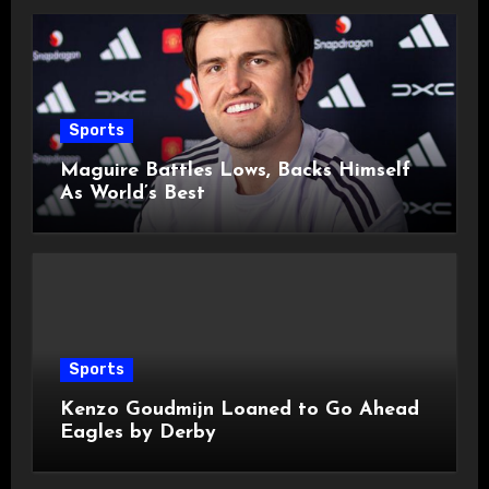
Sports
Maguire Battles Lows, Backs Himself
As World’s Best
Sports
Kenzo Goudmijn Loaned to Go Ahead
Eagles by Derby