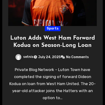
Sports
Luton Adds West Ham Forward
Kodua on Season-Long Loan
setnis
July 24, 2025
No Comments
Private Blog Network – Luton Town have
completed the signing of forward Gideon
Kodua on loan from West Ham United. The 20-
year-old attacker joins the Hatters with an
option to…