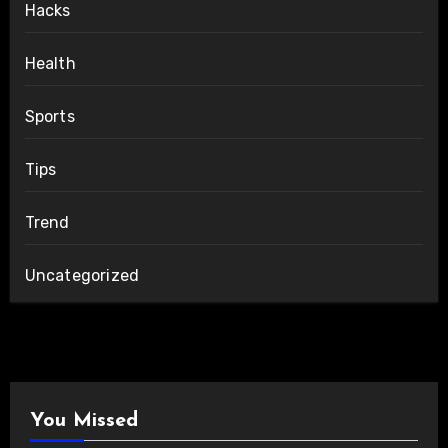
Hacks
Health
Sports
Tips
Trend
Uncategorized
You Missed