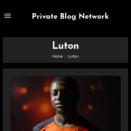
Skip
to
Private Blog Network
content
Luton
Home
Luton