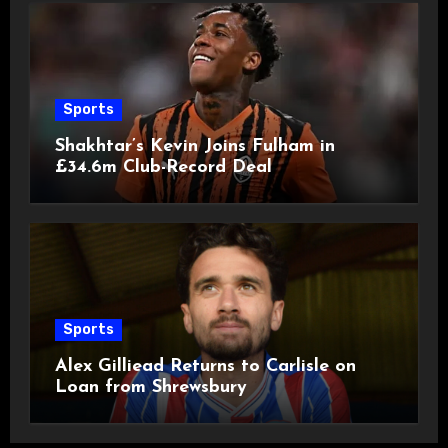
Sports
Shakhtar’s Kevin Joins Fulham in
£34.6m Club-Record Deal
Sports
Alex Gilliead Returns to Carlisle on
Loan from Shrewsbury