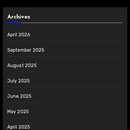
Archives
April 2026
September 2025
August 2025
July 2025
June 2025
May 2025
April 2025