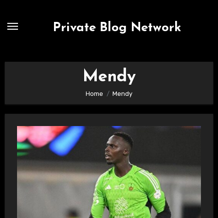
Skip
to
Private Blog Network
content
Mendy
Home
Mendy