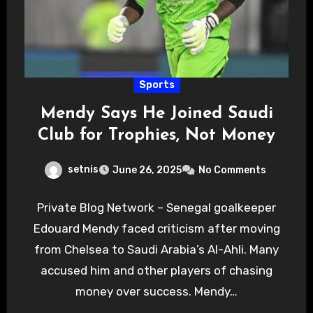
Sports
Mendy Says He Joined Saudi
Club for Trophies, Not Money
setnis
June 26, 2025
No Comments
Private Blog Network – Senegal goalkeeper
Edouard Mendy faced criticism after moving
from Chelsea to Saudi Arabia’s Al-Ahli. Many
accused him and other players of chasing
money over success. Mendy…