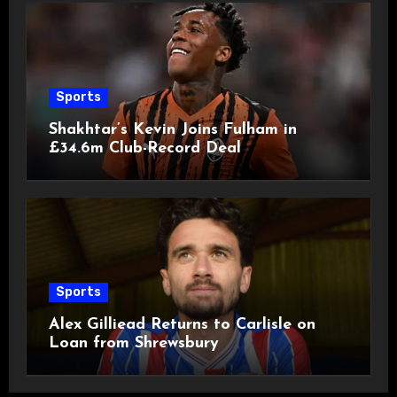
Sports
Shakhtar’s Kevin Joins Fulham in
£34.6m Club-Record Deal
Sports
Alex Gilliead Returns to Carlisle on
Loan from Shrewsbury