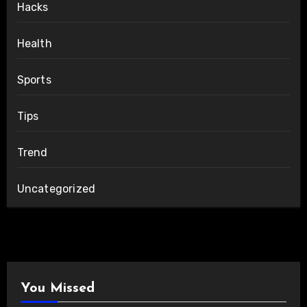
Hacks
Health
Sports
Tips
Trend
Uncategorized
You Missed