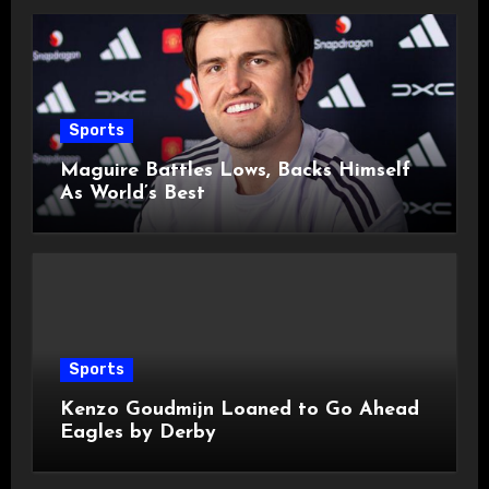
Sports
Maguire Battles Lows, Backs Himself
As World’s Best
Sports
Kenzo Goudmijn Loaned to Go Ahead
Eagles by Derby