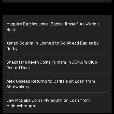
Maguire Battles Lows, Backs Himself As World’s
Best
Kenzo Goudmijn Loaned to Go Ahead Eagles by
Derby
Shakhtar’s Kevin Joins Fulham in £34.6m Club-
Record Deal
Alex Gilliead Returns to Carlisle on Loan from
Shrewsbury
Law McCabe Joins Plymouth on Loan from
Middlesbrough