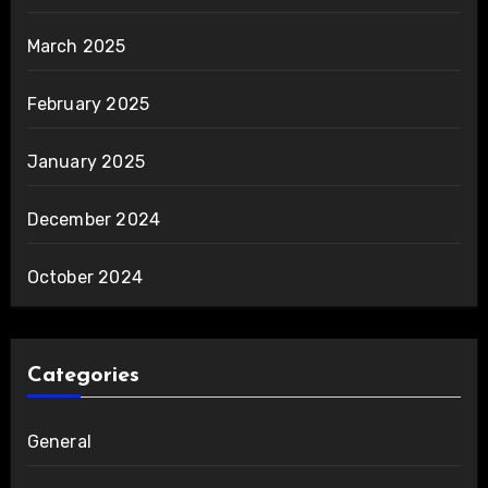
March 2025
February 2025
January 2025
December 2024
October 2024
Categories
General