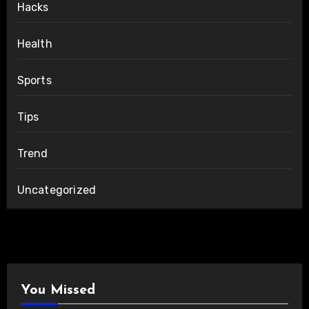
Hacks
Health
Sports
Tips
Trend
Uncategorized
You Missed