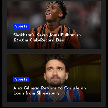
Sports
Shakhtar’s Kevin Joins Fulham in
£34.6m Club-Record Deal
Sports
Alex Gilliead Returns to Carlisle on
Loan from Shrewsbury