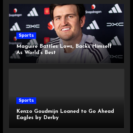
Sports
Maguire Battles Lows, Backs Himself
As World’s Best
Sports
Kenzo Goudmijn Loaned to Go Ahead
Eagles by Derby