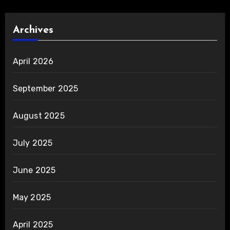
Archives
April 2026
September 2025
August 2025
July 2025
June 2025
May 2025
April 2025