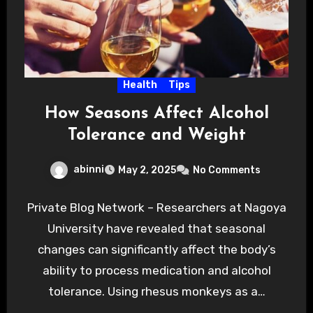
Health
Tips
How Seasons Affect Alcohol
Tolerance and Weight
abinni
May 2, 2025
No Comments
Private Blog Network – Researchers at Nagoya
University have revealed that seasonal
changes can significantly affect the body’s
ability to process medication and alcohol
tolerance. Using rhesus monkeys as a…