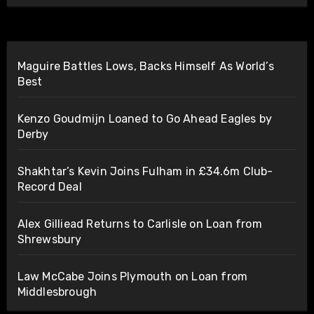
Maguire Battles Lows, Backs Himself As World’s
Best
Kenzo Goudmijn Loaned to Go Ahead Eagles by
Derby
Shakhtar’s Kevin Joins Fulham in £34.6m Club-
Record Deal
Alex Gilliead Returns to Carlisle on Loan from
Shrewsbury
Law McCabe Joins Plymouth on Loan from
Middlesbrough