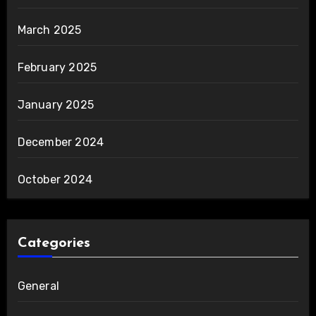
March 2025
February 2025
January 2025
December 2024
October 2024
Categories
General