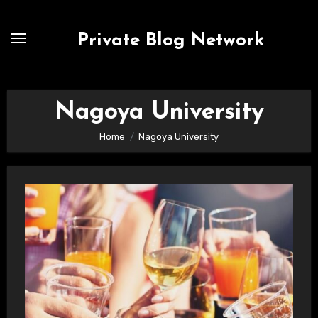
Skip
to
Private Blog Network
content
Nagoya University
Home
Nagoya University