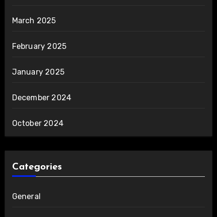
March 2025
February 2025
January 2025
December 2024
October 2024
Categories
General