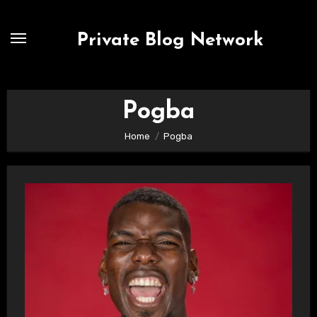
Skip
to
Private Blog Network
content
Pogba
Home
Pogba