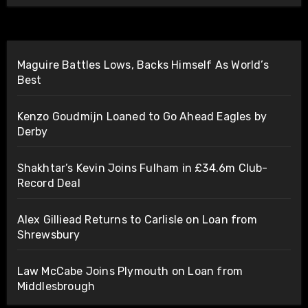
Maguire Battles Lows, Backs Himself As World’s
Best
Kenzo Goudmijn Loaned to Go Ahead Eagles by
Derby
Shakhtar’s Kevin Joins Fulham in £34.6m Club-
Record Deal
Alex Gilliead Returns to Carlisle on Loan from
Shrewsbury
Law McCabe Joins Plymouth on Loan from
Middlesbrough