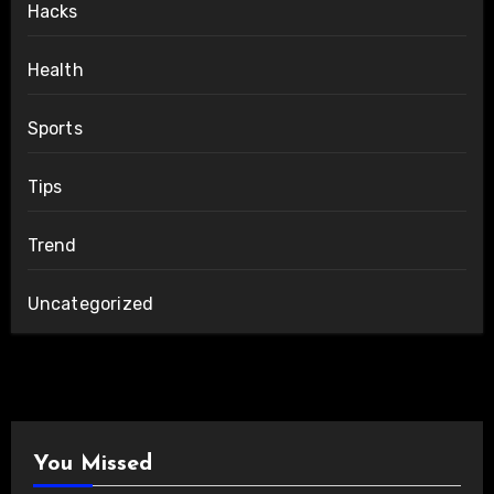
Hacks
Health
Sports
Tips
Trend
Uncategorized
You Missed