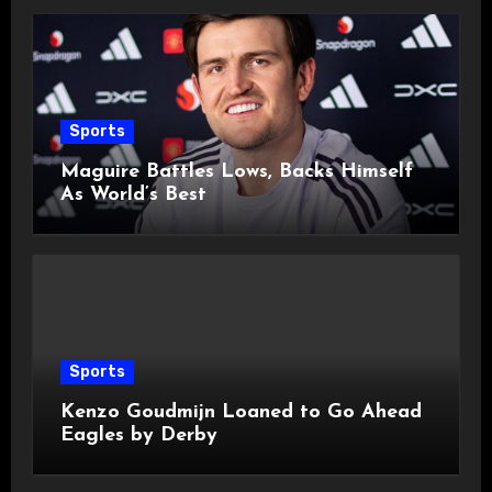
Sports
Maguire Battles Lows, Backs Himself
As World’s Best
Sports
Kenzo Goudmijn Loaned to Go Ahead
Eagles by Derby