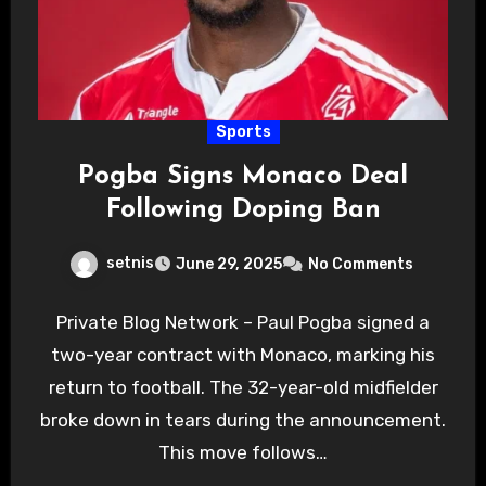
Sports
Pogba Signs Monaco Deal
Following Doping Ban
setnis
June 29, 2025
No Comments
Private Blog Network – Paul Pogba signed a
two-year contract with Monaco, marking his
return to football. The 32-year-old midfielder
broke down in tears during the announcement.
This move follows…