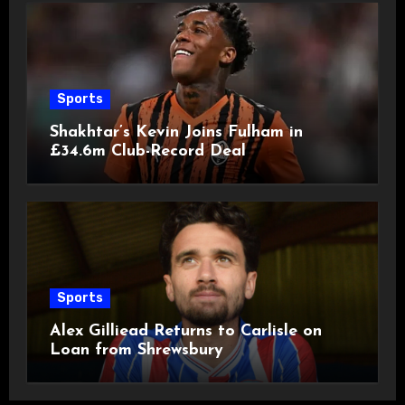
Sports
Shakhtar’s Kevin Joins Fulham in
£34.6m Club-Record Deal
Sports
Alex Gilliead Returns to Carlisle on
Loan from Shrewsbury