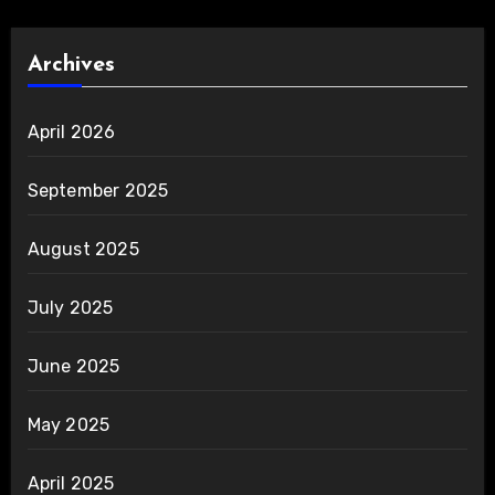
Archives
April 2026
September 2025
August 2025
July 2025
June 2025
May 2025
April 2025