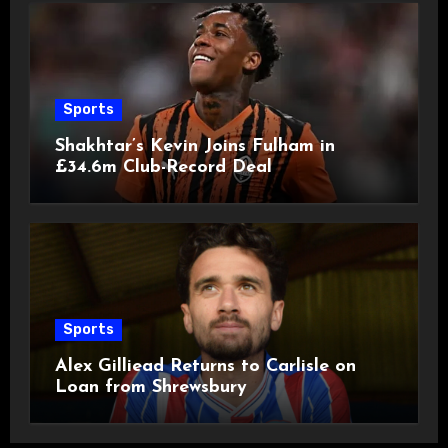
Sports
Shakhtar’s Kevin Joins Fulham in
£34.6m Club-Record Deal
Sports
Alex Gilliead Returns to Carlisle on
Loan from Shrewsbury