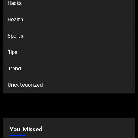
Hacks
Health
Sports
Tips
Trend
Uncategorized
You Missed