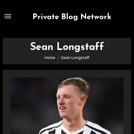
Skip
to
Private Blog Network
content
Sean Longstaff
Home
Sean Longstaff