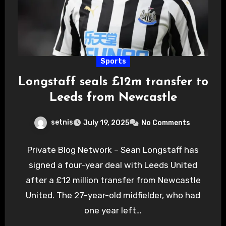
Sports
Longstaff seals £12m transfer to
Leeds from Newcastle
setnis
July 19, 2025
No Comments
Private Blog Network – Sean Longstaff has
signed a four-year deal with Leeds United
after a £12 million transfer from Newcastle
United. The 27-year-old midfielder, who had
one year left…