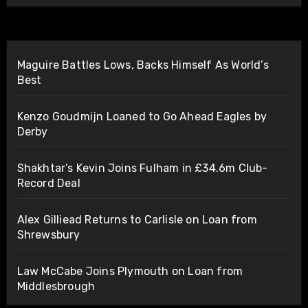
Maguire Battles Lows, Backs Himself As World’s
Best
Kenzo Goudmijn Loaned to Go Ahead Eagles by
Derby
Shakhtar’s Kevin Joins Fulham in £34.6m Club-
Record Deal
Alex Gilliead Returns to Carlisle on Loan from
Shrewsbury
Law McCabe Joins Plymouth on Loan from
Middlesbrough