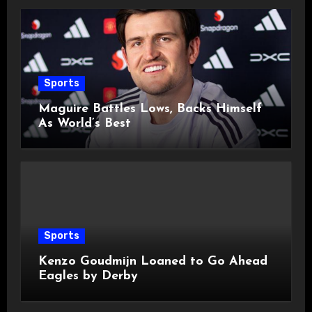
Sports
Maguire Battles Lows, Backs Himself
As World’s Best
Sports
Kenzo Goudmijn Loaned to Go Ahead
Eagles by Derby