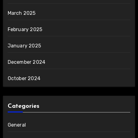
March 2025
February 2025
January 2025
December 2024
October 2024
Categories
General