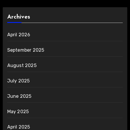
Archives
April 2026
September 2025
August 2025
July 2025
June 2025
May 2025
April 2025