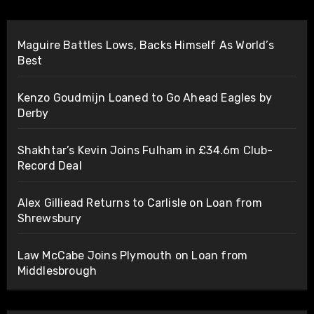
Maguire Battles Lows, Backs Himself As World’s
Best
Kenzo Goudmijn Loaned to Go Ahead Eagles by
Derby
Shakhtar’s Kevin Joins Fulham in £34.6m Club-
Record Deal
Alex Gilliead Returns to Carlisle on Loan from
Shrewsbury
Law McCabe Joins Plymouth on Loan from
Middlesbrough