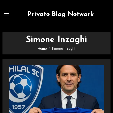
Skip
to
Private Blog Network
content
Simone Inzaghi
Home
Simone Inzaghi