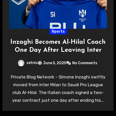
Sports
Inzaghi Becomes Al-Hilal Coach
One Day After Leaving Inter
setnis
June 5, 2025
No Comments
Private Blog Network – Simone Inzaghi swiftly
moved from Inter Milan to Saudi Pro League
club Al-Hilal. The Italian coach signed a two-
year contract just one day after ending his…