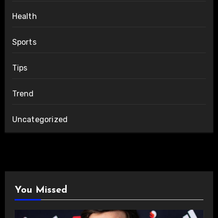
Health
Sports
Tips
Trend
Uncategorized
You Missed