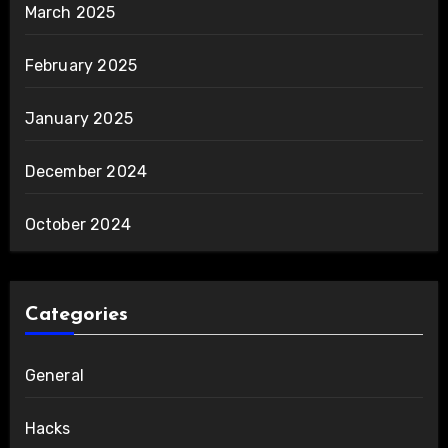
March 2025
February 2025
January 2025
December 2024
October 2024
Categories
General
Hacks