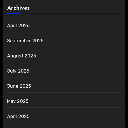
Archives
April 2026
September 2025
August 2025
July 2025
June 2025
May 2025
April 2025