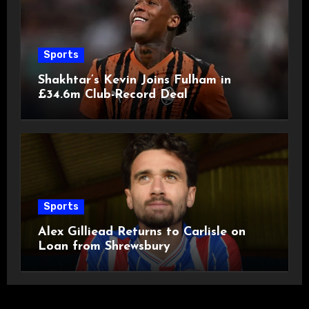
Sports
Shakhtar’s Kevin Joins Fulham in
£34.6m Club-Record Deal
Sports
Alex Gilliead Returns to Carlisle on
Loan from Shrewsbury