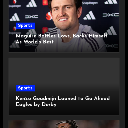
Sports
Maguire Battles Lows, Backs Himself
As World’s Best
Sports
Kenzo Goudmijn Loaned to Go Ahead
Eagles by Derby