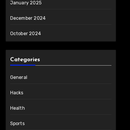
January 2025
December 2024
October 2024
Categories
General
Hacks
Health
Sports