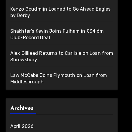
Kenzo Goudmijn Loaned to Go Ahead Eagles
by Derby
Shakhtar’s Kevin Joins Fulham in £34.6m
Club-Record Deal
Alex Gilliead Returns to Carlisle on Loan from
Shrewsbury
Law McCabe Joins Plymouth on Loan from
Middlesbrough
Archives
April 2026