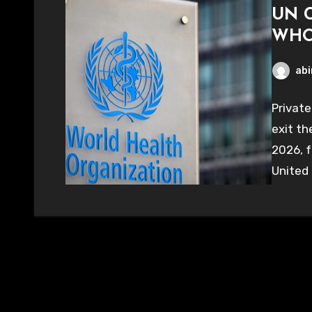
UN C
WHO 
abi
Private
exit th
2026, f
United