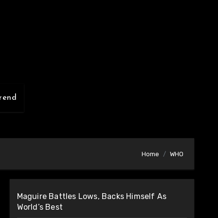
rend
Home
WHO
Maguire Battles Lows, Backs Himself As
World’s Best