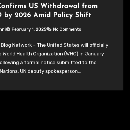
onfirms US Withdrawal from
by 2026 Amid Policy Shift
nni
February 1, 2025
No Comments
 Blog Network – The United States will officially
e World Health Organization (WHO) in January
ollowing a formal notice submitted to the
 Nations. UN deputy spokesperson…