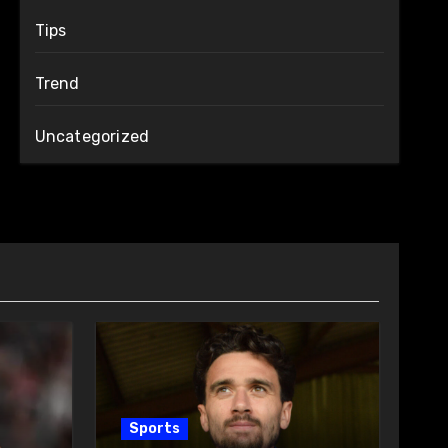
Tips
Trend
Uncategorized
Sports