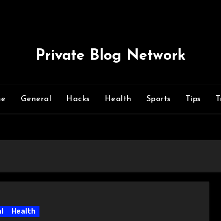
Private Blog Network
me
General
Hacks
Health
Sports
Tips
T
l
Health