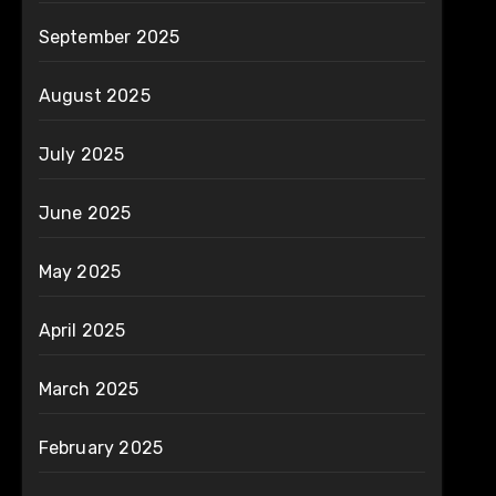
September 2025
August 2025
July 2025
June 2025
May 2025
April 2025
March 2025
February 2025