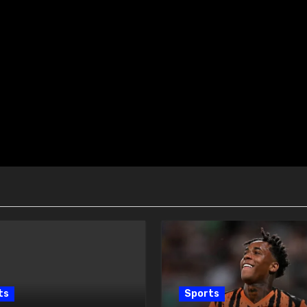
ts
Sports