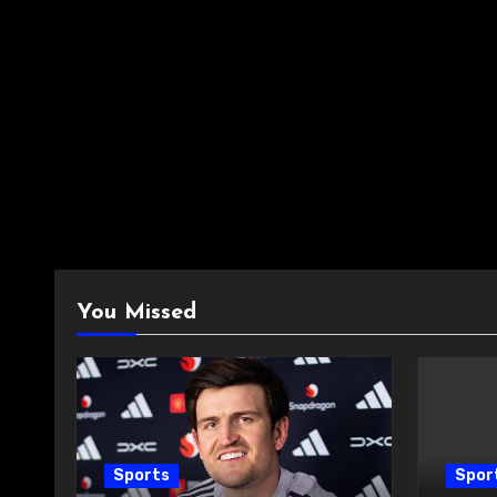
You Missed
Sports
Spor